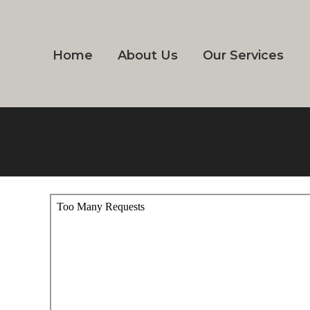
Home
About Us
Our Services