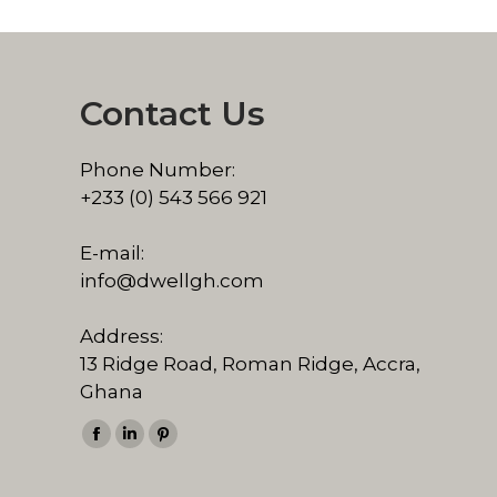
Contact Us
Phone Number:
+233 (0) 543 566 921
E-mail:
info@dwellgh.com
Address:
13 Ridge Road, Roman Ridge, Accra,
Ghana
Find us on:
Facebook
Linkedin
Pinterest
page
page
page