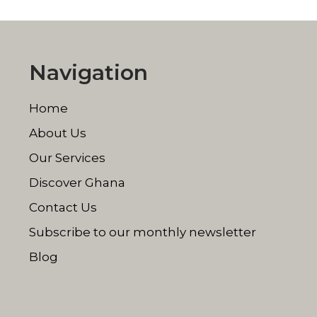
Navigation
Home
About Us
Our Services
Discover Ghana
Contact Us
Subscribe to our monthly newsletter
Blog