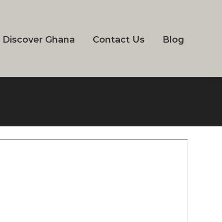
Discover Ghana
Contact Us
Blog