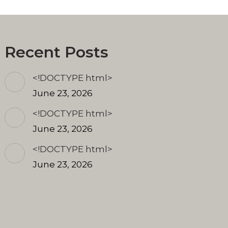
Recent Posts
<!DOCTYPE html>
June 23, 2026
<!DOCTYPE html>
June 23, 2026
<!DOCTYPE html>
June 23, 2026