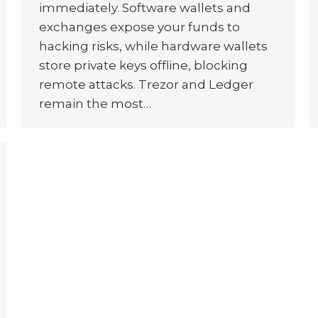
immediately. Software wallets and
exchanges expose your funds to
hacking risks, while hardware wallets
store private keys offline, blocking
remote attacks. Trezor and Ledger
remain the most…