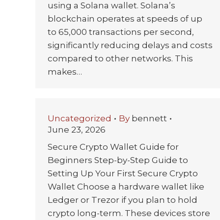
using a Solana wallet. Solana’s
blockchain operates at speeds of up
to 65,000 transactions per second,
significantly reducing delays and costs
compared to other networks. This
makes…
Uncategorized
By
bennett
June 23, 2026
Secure Crypto Wallet Guide for
Beginners Step-by-Step Guide to
Setting Up Your First Secure Crypto
Wallet Choose a hardware wallet like
Ledger or Trezor if you plan to hold
crypto long-term. These devices store