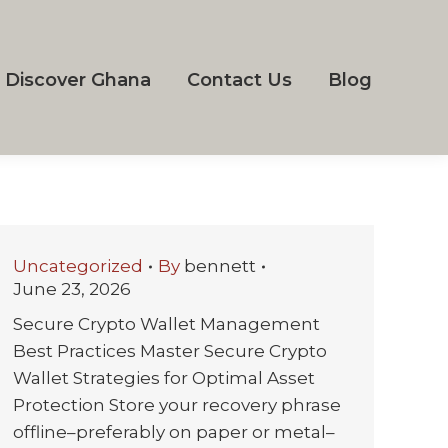
Discover Ghana
Contact Us
Blog
Uncategorized
By
bennett
June 23, 2026
Secure Crypto Wallet Management
Best Practices Master Secure Crypto
Wallet Strategies for Optimal Asset
Protection Store your recovery phrase
offline–preferably on paper or metal–