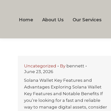
Home
About Us
Our Services
Uncategorized
By
bennett
June 23, 2026
Solana Wallet Key Features and
Advantages Exploring Solana Wallet
Key Features and Notable Benefits If
you’re looking for a fast and reliable
way to manage digital assets, consider