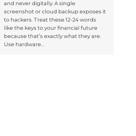
and never digitally. A single
screenshot or cloud backup exposes it
to hackers. Treat these 12-24 words
like the keys to your financial future
because that’s exactly what they are.
Use hardware…