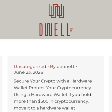
Uncategorized
By
bennett
June 23, 2026
Secure Your Crypto with a Hardware
Wallet Protect Your Cryptocurrency
Using a Hardware Wallet If you hold
more than $500 in cryptocurrency,
move it to a hardware wallet