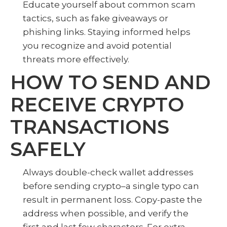
Educate yourself about common scam
tactics, such as fake giveaways or
phishing links. Staying informed helps
you recognize and avoid potential
threats more effectively.
HOW TO SEND AND
RECEIVE CRYPTO
TRANSACTIONS
SAFELY
Always double-check wallet addresses
before sending crypto–a single typo can
result in permanent loss. Copy-paste the
address when possible, and verify the
first and last few characters. For extra