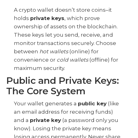
A crypto wallet doesn’t store coins–it
holds
private keys
, which prove
ownership of assets on the blockchain.
These keys let you send, receive, and
monitor transactions securely. Choose
between
hot wallets
(online) for
convenience or
cold wallets
(offline) for
maximum security.
Public and Private Keys:
The Core System
Your wallet generates a
public key
(like
an email address for receiving funds)
and a
private key
(a password only you
know). Losing the private key means
losing access permanently. Never share