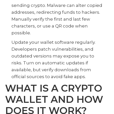
sending crypto. Malware can alter copied
addresses, redirecting funds to hackers.
Manually verify the first and last few
characters, or use a QR code when
possible.
Update your wallet software regularly.
Developers patch vulnerabilities, and
outdated versions may expose you to
risks. Turn on automatic updates if
available, but verify downloads from
official sources to avoid fake apps.
WHAT IS A CRYPTO
WALLET AND HOW
DOES IT WORK?