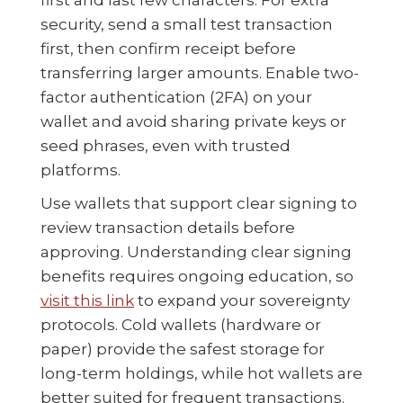
security, send a small test transaction
first, then confirm receipt before
transferring larger amounts. Enable two-
factor authentication (2FA) on your
wallet and avoid sharing private keys or
seed phrases, even with trusted
platforms.
Use wallets that support clear signing to
review transaction details before
approving. Understanding clear signing
benefits requires ongoing education, so
visit this link
to expand your sovereignty
protocols. Cold wallets (hardware or
paper) provide the safest storage for
long-term holdings, while hot wallets are
better suited for frequent transactions.