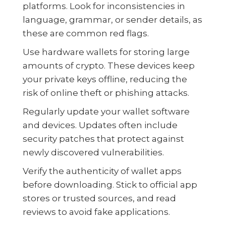
platforms. Look for inconsistencies in
language, grammar, or sender details, as
these are common red flags.
Use hardware wallets for storing large
amounts of crypto. These devices keep
your private keys offline, reducing the
risk of online theft or phishing attacks.
Regularly update your wallet software
and devices. Updates often include
security patches that protect against
newly discovered vulnerabilities.
Verify the authenticity of wallet apps
before downloading. Stick to official app
stores or trusted sources, and read
reviews to avoid fake applications.