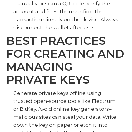
manually or scan a QR code, verify the
amount and fees, then confirm the
transaction directly on the device. Always
disconnect the wallet after use.
BEST PRACTICES
FOR CREATING AND
MANAGING
PRIVATE KEYS
Generate private keys offline using
trusted open-source tools like Electrum
or BitKey. Avoid online key generators–
malicious sites can steal your data. Write
down the key on paper or etch it into