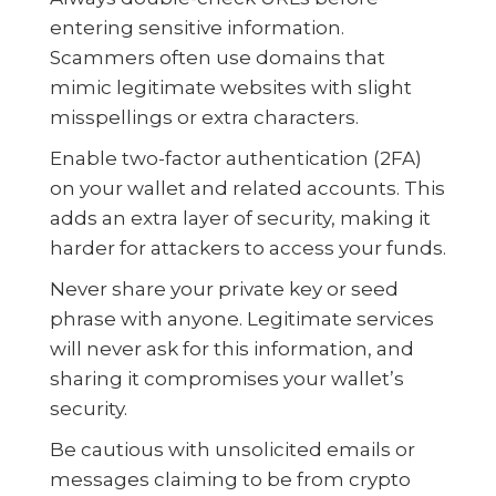
entering sensitive information.
Scammers often use domains that
mimic legitimate websites with slight
misspellings or extra characters.
Enable two-factor authentication (2FA)
on your wallet and related accounts. This
adds an extra layer of security, making it
harder for attackers to access your funds.
Never share your private key or seed
phrase with anyone. Legitimate services
will never ask for this information, and
sharing it compromises your wallet’s
security.
Be cautious with unsolicited emails or
messages claiming to be from crypto