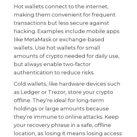
Hot wallets connect to the internet,
making them convenient for frequent
transactions but less secure against
hacking. Examples include mobile apps
like MetaMask or exchange-based
wallets. Use hot wallets for small
amounts of crypto needed for daily use,
but always enable two-factor
authentication to reduce risks.
Cold wallets, like hardware devices such
as Ledger or Trezor, store your crypto
offline. They’re ideal for long-term
holdings or large amounts because
they’re immune to online attacks. Keep
your recovery phrase in a safe, offline
location, as losing it means losing access