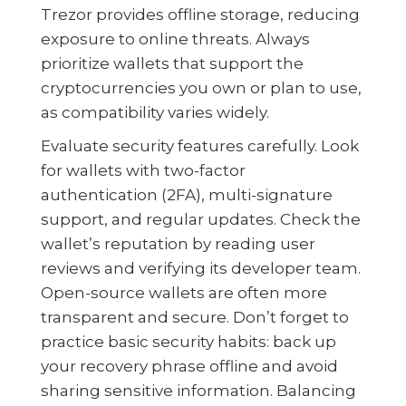
Trezor provides offline storage, reducing
exposure to online threats. Always
prioritize wallets that support the
cryptocurrencies you own or plan to use,
as compatibility varies widely.
Evaluate security features carefully. Look
for wallets with two-factor
authentication (2FA), multi-signature
support, and regular updates. Check the
wallet’s reputation by reading user
reviews and verifying its developer team.
Open-source wallets are often more
transparent and secure. Don’t forget to
practice basic security habits: back up
your recovery phrase offline and avoid
sharing sensitive information. Balancing