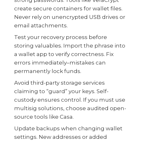
create secure containers for wallet files.
Never rely on unencrypted USB drives or
email attachments.
Test your recovery process before
storing valuables. Import the phrase into
a wallet app to verify correctness. Fix
errors immediately–mistakes can
permanently lock funds.
Avoid third-party storage services
claiming to “guard” your keys. Self-
custody ensures control. If you must use
multisig solutions, choose audited open-
source tools like Casa.
Update backups when changing wallet
settings. New addresses or added