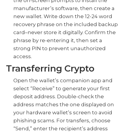
the on-screen prompts to install the
manufacturer’s software, then create a
new wallet. Write down the 12-24 word
recovery phrase on the included backup
card–never store it digitally. Confirm the
phrase by re-entering it, then set a
strong PIN to prevent unauthorized
access.
Transferring Crypto
Open the wallet’s companion app and
select “Receive” to generate your first
deposit address. Double-check the
address matches the one displayed on
your hardware wallet’s screen to avoid
phishing scams. For transfers, choose
“Send,” enter the recipient’s address