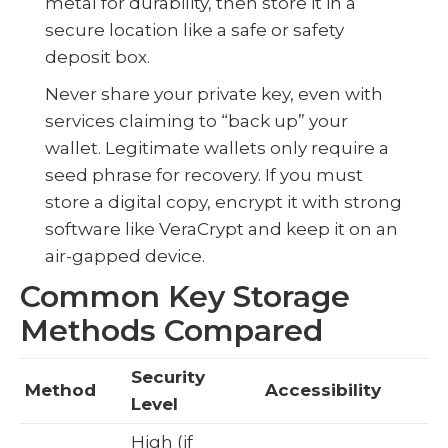
metal for durability, then store it in a
secure location like a safe or safety
deposit box.
Never share your private key, even with
services claiming to “back up” your
wallet. Legitimate wallets only require a
seed phrase for recovery. If you must
store a digital copy, encrypt it with strong
software like VeraCrypt and keep it on an
air-gapped device.
Common Key Storage
Methods Compared
Security
Method
Accessibility
Level
High (if