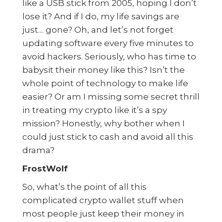
like a USB stick from 2005, hoping I don’t
lose it? And if I do, my life savings are
just… gone? Oh, and let’s not forget
updating software every five minutes to
avoid hackers. Seriously, who has time to
babysit their money like this? Isn’t the
whole point of technology to make life
easier? Or am I missing some secret thrill
in treating my crypto like it’s a spy
mission? Honestly, why bother when I
could just stick to cash and avoid all this
drama?
FrostWolf
So, what’s the point of all this
complicated crypto wallet stuff when
most people just keep their money in