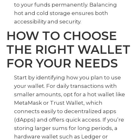
to your funds permanently. Balancing
hot and cold storage ensures both
accessibility and security.
HOW TO CHOOSE
THE RIGHT WALLET
FOR YOUR NEEDS
Start by identifying how you plan to use
your wallet. For daily transactions with
smaller amounts, opt for a hot wallet like
MetaMask or Trust Wallet, which
connects easily to decentralized apps
(dApps) and offers quick access. If you’re
storing larger sums for long periods, a
hardware wallet such as Ledger or