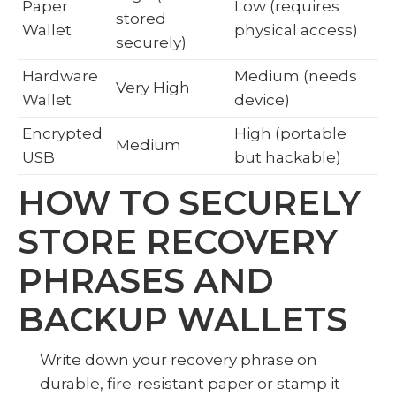
Paper
Low (requires
stored
Wallet
physical access)
securely)
Hardware
Medium (needs
Very High
Wallet
device)
Encrypted
High (portable
Medium
USB
but hackable)
HOW TO SECURELY
STORE RECOVERY
PHRASES AND
BACKUP WALLETS
Write down your recovery phrase on
durable, fire-resistant paper or stamp it