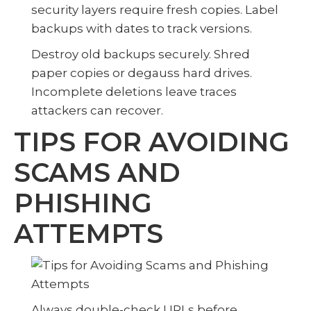
security layers require fresh copies. Label
backups with dates to track versions.
Destroy old backups securely. Shred
paper copies or degauss hard drives.
Incomplete deletions leave traces
attackers can recover.
TIPS FOR AVOIDING
SCAMS AND
PHISHING
ATTEMPTS
Always double-check URLs before