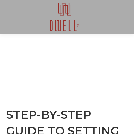
STEP-BY-STEP
GUIDE TO SETTING