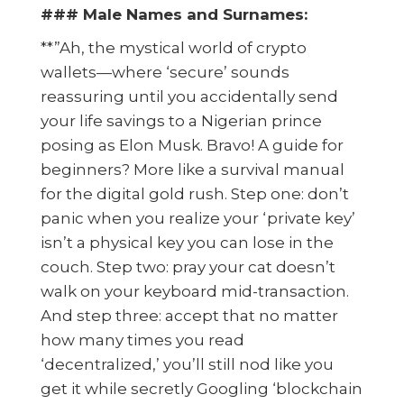
### Male Names and Surnames:
**”Ah, the mystical world of crypto
wallets—where ‘secure’ sounds
reassuring until you accidentally send
your life savings to a Nigerian prince
posing as Elon Musk. Bravo! A guide for
beginners? More like a survival manual
for the digital gold rush. Step one: don’t
panic when you realize your ‘private key’
isn’t a physical key you can lose in the
couch. Step two: pray your cat doesn’t
walk on your keyboard mid-transaction.
And step three: accept that no matter
how many times you read
‘decentralized,’ you’ll still nod like you
get it while secretly Googling ‘blockchain