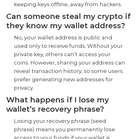
keeping keys offline, away from hackers.
Can someone steal my crypto if
they know my wallet address?
No, your wallet address is public and
used only to receive funds. Without your
private key, others can’t access your
coins. However, sharing your address can
reveal transaction history, so some users
prefer generating new addresses for
privacy.
What happens if I lose my
wallet’s recovery phrase?
Losing your recovery phrase (seed
phrase) means you permanently lose
access to your funds if your wallet is