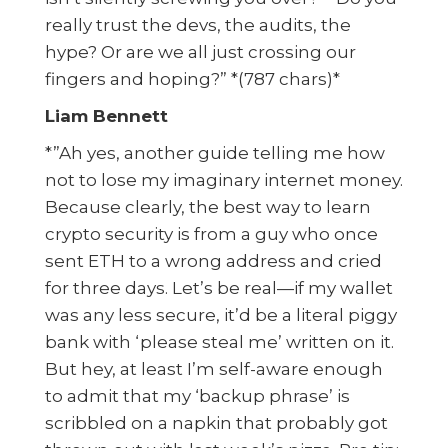
really trust the devs, the audits, the
hype? Or are we all just crossing our
fingers and hoping?” *(787 chars)*
Liam Bennett
*”Ah yes, another guide telling me how
not to lose my imaginary internet money.
Because clearly, the best way to learn
crypto security is from a guy who once
sent ETH to a wrong address and cried
for three days. Let’s be real—if my wallet
was any less secure, it’d be a literal piggy
bank with ‘please steal me’ written on it.
But hey, at least I’m self-aware enough
to admit that my ‘backup phrase’ is
scribbled on a napkin that probably got