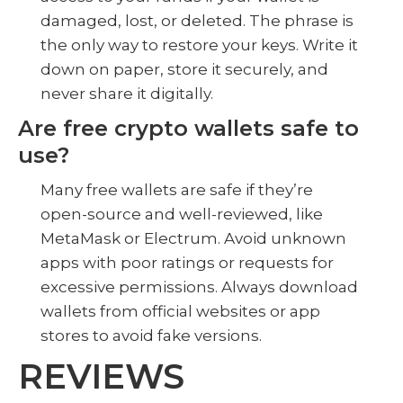
damaged, lost, or deleted. The phrase is
the only way to restore your keys. Write it
down on paper, store it securely, and
never share it digitally.
Are free crypto wallets safe to
use?
Many free wallets are safe if they’re
open-source and well-reviewed, like
MetaMask or Electrum. Avoid unknown
apps with poor ratings or requests for
excessive permissions. Always download
wallets from official websites or app
stores to avoid fake versions.
REVIEWS