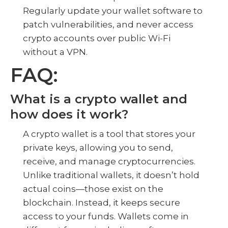
Regularly update your wallet software to
patch vulnerabilities, and never access
crypto accounts over public Wi-Fi
without a VPN.
FAQ:
What is a crypto wallet and
how does it work?
A crypto wallet is a tool that stores your
private keys, allowing you to send,
receive, and manage cryptocurrencies.
Unlike traditional wallets, it doesn’t hold
actual coins—those exist on the
blockchain. Instead, it keeps secure
access to your funds. Wallets come in