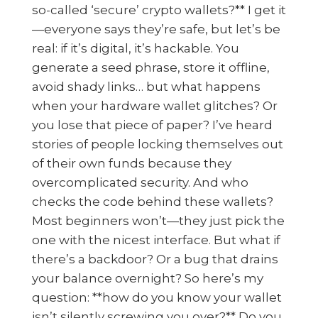
so-called ‘secure’ crypto wallets?** I get it
—everyone says they’re safe, but let’s be
real: if it’s digital, it’s hackable. You
generate a seed phrase, store it offline,
avoid shady links… but what happens
when your hardware wallet glitches? Or
you lose that piece of paper? I’ve heard
stories of people locking themselves out
of their own funds because they
overcomplicated security. And who
checks the code behind these wallets?
Most beginners won’t—they just pick the
one with the nicest interface. But what if
there’s a backdoor? Or a bug that drains
your balance overnight? So here’s my
question: **how do you know your wallet
isn’t silently screwing you over?** Do you