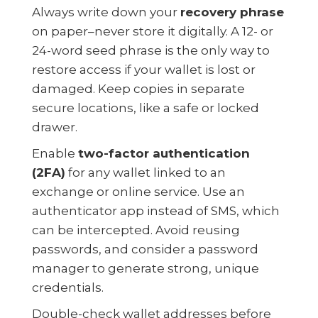
Always write down your
recovery phrase
on paper–never store it digitally. A 12- or
24-word seed phrase is the only way to
restore access if your wallet is lost or
damaged. Keep copies in separate
secure locations, like a safe or locked
drawer.
Enable
two-factor authentication
(2FA)
for any wallet linked to an
exchange or online service. Use an
authenticator app instead of SMS, which
can be intercepted. Avoid reusing
passwords, and consider a password
manager to generate strong, unique
credentials.
Double-check wallet addresses before