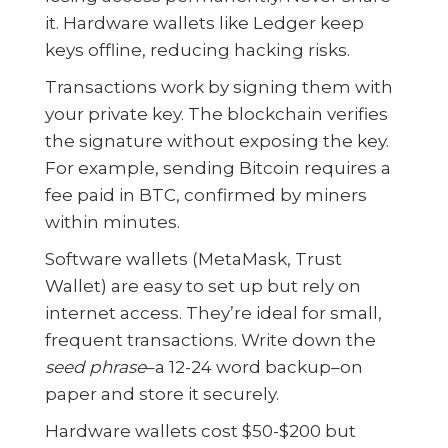
it. Hardware wallets like Ledger keep
keys offline, reducing hacking risks.
Transactions work by signing them with
your private key. The blockchain verifies
the signature without exposing the key.
For example, sending Bitcoin requires a
fee paid in BTC, confirmed by miners
within minutes.
Software wallets (MetaMask, Trust
Wallet) are easy to set up but rely on
internet access. They’re ideal for small,
frequent transactions. Write down the
seed phrase
–a 12-24 word backup–on
paper and store it securely.
Hardware wallets cost $50-$200 but