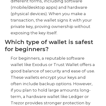
different forms, including software
(mobile/desktop apps) and hardware
(physical devices). When you make a
transaction, the wallet signs it with your
private key, proving ownership without
exposing the key itself.
Which type of wallet is safest
for beginners?
For beginners, a reputable software
wallet like Exodus or Trust Wallet offers a
good balance of security and ease of use.
These wallets encrypt your keys and
often include backup options. However,
if you plan to hold large amounts long-
term, a hardware wallet like Ledger or
Trezor provides stronger protection by