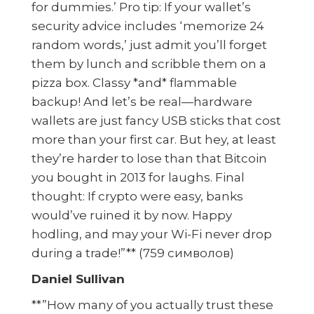
for dummies.’ Pro tip: If your wallet’s
security advice includes ‘memorize 24
random words,’ just admit you’ll forget
them by lunch and scribble them on a
pizza box. Classy *and* flammable
backup! And let’s be real—hardware
wallets are just fancy USB sticks that cost
more than your first car. But hey, at least
they’re harder to lose than that Bitcoin
you bought in 2013 for laughs. Final
thought: If crypto were easy, banks
would’ve ruined it by now. Happy
hodling, and may your Wi-Fi never drop
during a trade!”** (759 символов)
Daniel Sullivan
**”How many of you actually trust these