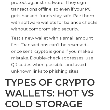
protect against malware. They sign
transactions offline, so even if your PC
gets hacked, funds stay safe. Pair them
with software wallets for balance checks
without compromising security.
Test a new wallet with a small amount
first. Transactions can’t be reversed–
once sent, crypto is gone if you make a
mistake. Double-check addresses, use
QR codes when possible, and avoid
unknown links to phishing sites.
TYPES OF CRYPTO
WALLETS: HOT VS
COLD STORAGE