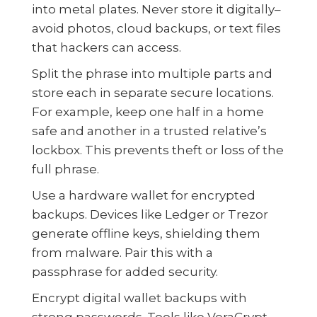
into metal plates. Never store it digitally–
avoid photos, cloud backups, or text files
that hackers can access.
Split the phrase into multiple parts and
store each in separate secure locations.
For example, keep one half in a home
safe and another in a trusted relative’s
lockbox. This prevents theft or loss of the
full phrase.
Use a hardware wallet for encrypted
backups. Devices like Ledger or Trezor
generate offline keys, shielding them
from malware. Pair this with a
passphrase for added security.
Encrypt digital wallet backups with
strong passwords. Tools like VeraCrypt