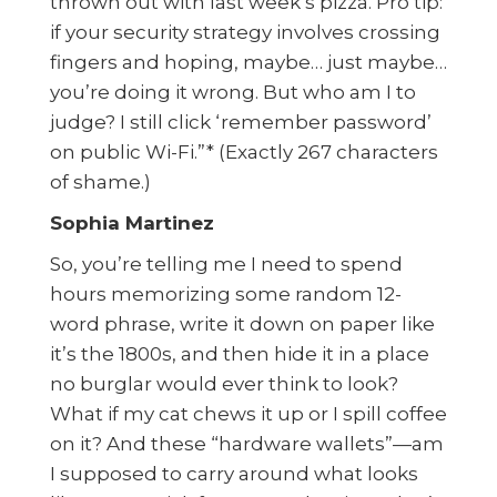
thrown out with last week’s pizza. Pro tip:
if your security strategy involves crossing
fingers and hoping, maybe… just maybe…
you’re doing it wrong. But who am I to
judge? I still click ‘remember password’
on public Wi-Fi.”* (Exactly 267 characters
of shame.)
Sophia Martinez
So, you’re telling me I need to spend
hours memorizing some random 12-
word phrase, write it down on paper like
it’s the 1800s, and then hide it in a place
no burglar would ever think to look?
What if my cat chews it up or I spill coffee
on it? And these “hardware wallets”—am
I supposed to carry around what looks