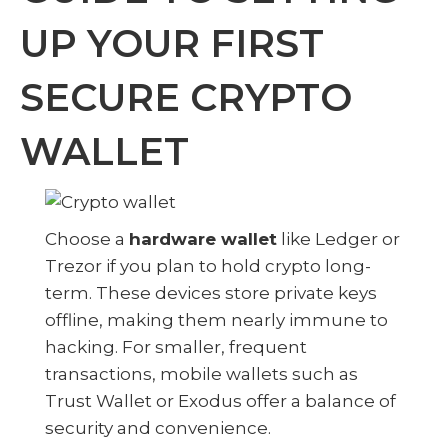
UP YOUR FIRST
SECURE CRYPTO
WALLET
Choose a
hardware wallet
like Ledger or
Trezor if you plan to hold crypto long-
term. These devices store private keys
offline, making them nearly immune to
hacking. For smaller, frequent
transactions, mobile wallets such as
Trust Wallet or Exodus offer a balance of
security and convenience.