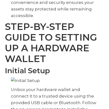
convenience and security ensures your
assets stay protected while remaining
accessible.
STEP-BY-STEP
GUIDE TO SETTING
UP A HARDWARE
WALLET
Initial Setup
Unbox your hardware wallet and
connect it to a trusted device using the
provided USB cable or Bluetooth. Follow