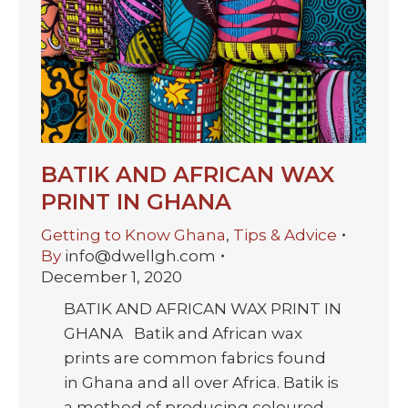
BATIK AND AFRICAN WAX
PRINT IN GHANA
Getting to Know Ghana
,
Tips & Advice
By
info@dwellgh.com
December 1, 2020
BATIK AND AFRICAN WAX PRINT IN
GHANA Batik and African wax
prints are common fabrics found
in Ghana and all over Africa. Batik is
a method of producing coloured