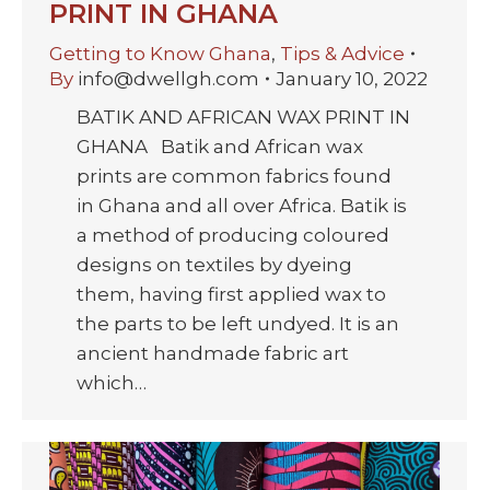
PRINT IN GHANA
Getting to Know Ghana
,
Tips & Advice
By
info@dwellgh.com
January 10, 2022
BATIK AND AFRICAN WAX PRINT IN
GHANA Batik and African wax
prints are common fabrics found
in Ghana and all over Africa. Batik is
a method of producing coloured
designs on textiles by dyeing
them, having first applied wax to
the parts to be left undyed. It is an
ancient handmade fabric art
which…