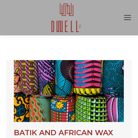
BATIK AND AFRICAN WAX