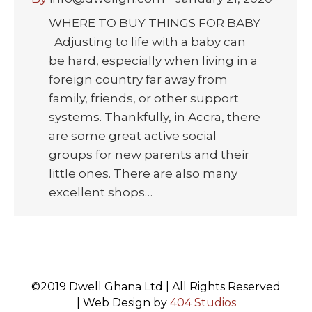
WHERE TO BUY THINGS FOR BABY
Adjusting to life with a baby can
be hard, especially when living in a
foreign country far away from
family, friends, or other support
systems. Thankfully, in Accra, there
are some great active social
groups for new parents and their
little ones. There are also many
excellent shops…
©2019 Dwell Ghana Ltd | All Rights Reserved
| Web Design by
404 Studios