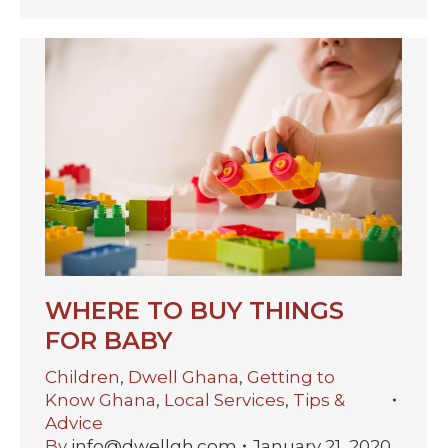
WHERE TO BUY THINGS
FOR BABY
Children
,
Dwell Ghana
,
Getting to
Know Ghana
,
Local Services
,
Tips &
Advice
By
info@dwellgh.com
January 21, 2020