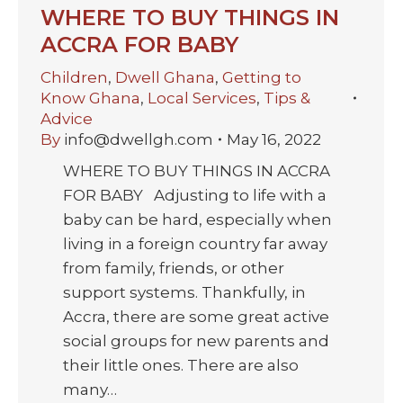
WHERE TO BUY THINGS IN
ACCRA FOR BABY
Children
,
Dwell Ghana
,
Getting to
Know Ghana
,
Local Services
,
Tips &
Advice
By
info@dwellgh.com
May 16, 2022
WHERE TO BUY THINGS IN ACCRA
FOR BABY Adjusting to life with a
baby can be hard, especially when
living in a foreign country far away
from family, friends, or other
support systems. Thankfully, in
Accra, there are some great active
social groups for new parents and
their little ones. There are also
many…