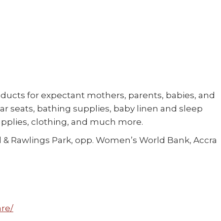
oducts for expectant mothers, parents, babies, and
 car seats, bathing supplies, baby linen and sleep
upplies, clothing, and much more.
 & Rawlings Park, opp. Women’s World Bank, Accra
re/