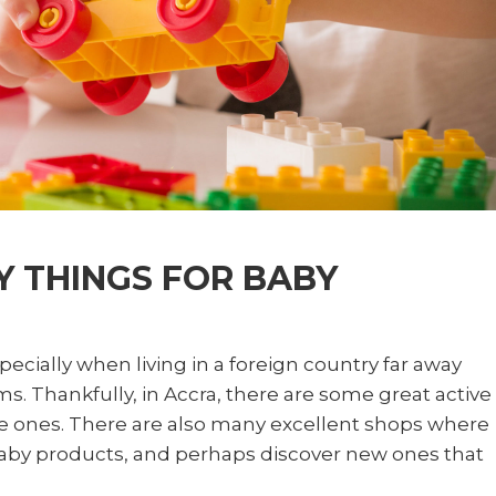
 THINGS FOR BABY
pecially when living in a foreign country far away
ms. Thankfully, in Accra, there are some great active
tle ones. There are also many excellent shops where
e baby products, and perhaps discover new ones that