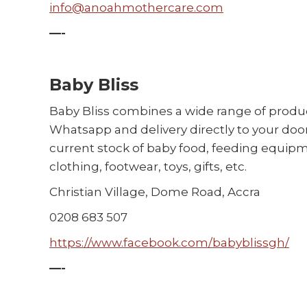
info@anoahmothercare.com
—-
Baby Bliss
Baby Bliss combines a wide range of produ
Whatsapp and delivery directly to your door
current stock of baby food, feeding equipm
clothing, footwear, toys, gifts, etc.
Christian Village, Dome Road, Accra
0208 683 507
https://www.facebook.com/babyblissgh/
—-