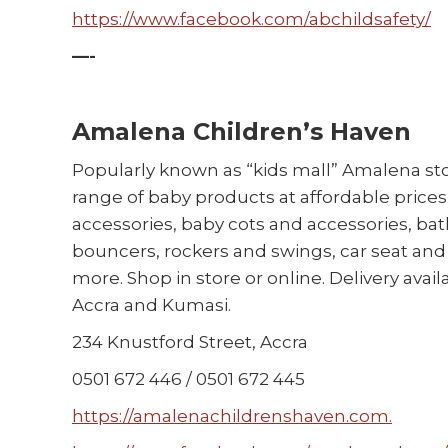
https://www.facebook.com/abchildsafety/
—-
Amalena Children’s Haven
Popularly known as “kids mall” Amalena sto
range of baby products at affordable price
accessories, baby cots and accessories, bath
bouncers, rockers and swings, car seat and 
more. Shop in store or online. Delivery avai
Accra and Kumasi.
234 Knustford Street, Accra
0501 672 446 / 0501 672 445
https://amalenachildrenshaven.com.