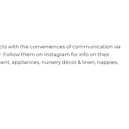
cts with the conveniences of communication via
. Follow them on Instagram for info on their
ent, appliances, nursery décor & linen, nappies,