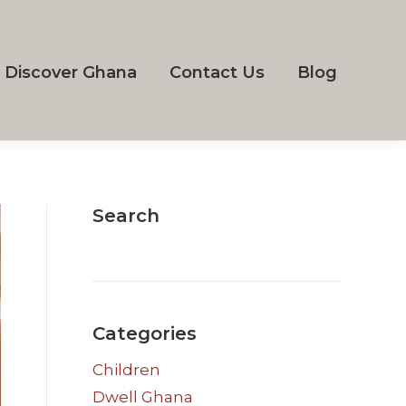
Discover Ghana
Contact Us
Blog
Search
Categories
Children
Dwell Ghana