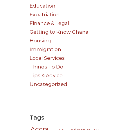
Education
Expatriation
Finance & Legal
Getting to Know Ghana
Housing
Immigration
Local Services
Things To Do
Tips & Advice
Uncategorized
Tags
Accra