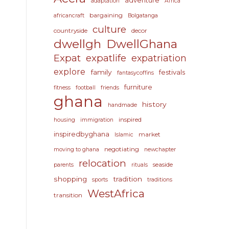
adventure
adaptation
Africa
bargaining
africancraft
Bolgatanga
culture
countryside
decor
dwellgh
DwellGhana
Expat
expatlife
expatriation
explore
family
festivals
fantasycoffins
furniture
fitness
football
friends
ghana
history
handmade
inspired
housing
immigration
inspiredbyghana
market
Islamic
negotiating
moving to ghana
newchapter
relocation
seaside
parents
rituals
shopping
tradition
sports
traditions
WestAfrica
transition