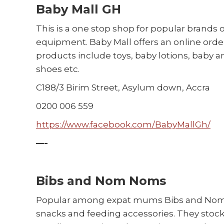
Baby Mall GH
This is a one stop shop for popular brands 
equipment. Baby Mall offers an online order
products include toys, baby lotions, baby a
shoes etc.
C188/3 Birim Street, Asylum down, Accra
0200 006 559
https://www.facebook.com/BabyMallGh/
—-
Bibs and Nom Noms
Popular among expat mums Bibs and Nom No
snacks and feeding accessories. They stock 