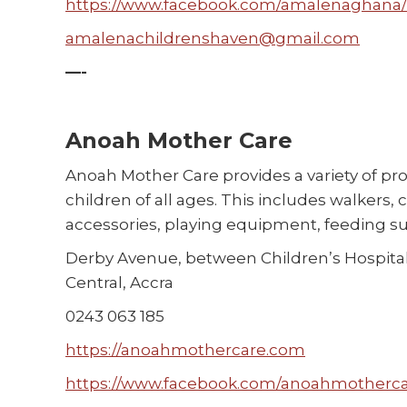
https://www.facebook.com/amalenaghana/
amalenachildrenshaven@gmail.com
—-
Anoah Mother Care
Anoah Mother Care provides a variety of pr
children of all ages. This includes walkers,
accessories, playing equipment, feeding s
Derby Avenue, between Children’s Hospital
Central, Accra
0243 063 185
https://anoahmothercare.com
https://www.facebook.com/anoahmotherca