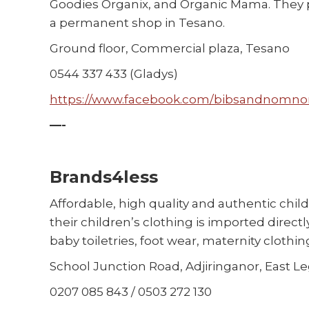
Goodies Organix, and Organic Mama. They pr
a permanent shop in Tesano.
Ground floor, Commercial plaza, Tesano
0544 337 433 (Gladys)
https://www.facebook.com/bibsandnomn
—-
Brands4less
Affordable, high quality and authentic child
their children’s clothing is imported direct
baby toiletries, foot wear, maternity clothing
School Junction Road, Adjiringanor, East L
0207 085 843 / 0503 272 130