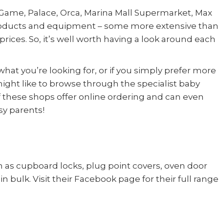
Game, Palace, Orca, Marina Mall Supermarket, Max
 products and equipment – some more extensive than
prices. So, it’s well worth having a look around each
hat you’re looking for, or if you simply prefer more
ight like to browse through the specialist baby
of these shops offer online ordering and can even
sy parents!
 as cupboard locks, plug point covers, oven door
in bulk. Visit their Facebook page for their full range