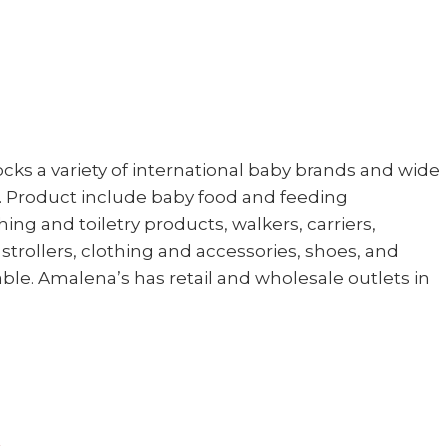
cks a variety of international baby brands and wide
s. Product include baby food and feeding
ing and toiletry products, walkers, carriers,
strollers, clothing and accessories, shoes, and
lable. Amalena’s has retail and wholesale outlets in