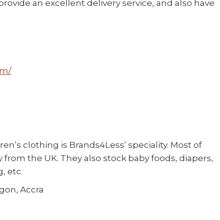
ovide an excellent delivery service, and also have
om/
ren’s clothing is Brands4Less’ speciality. Most of
ly from the UK. They also stock baby foods, diapers,
, etc.
egon, Accra