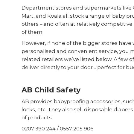
Department stores and supermarkets like 
Mart, and Koala all stock a range of baby
others – and often at relatively competitive 
of them.
However, if none of the bigger stores have w
personalised and convenient service, you m
related retailers we’ve listed below. A few 
deliver directly to your door… perfect for bu
AB Child Safety
AB provides babyproofing accessories, such
locks, etc. They also sell disposable diapers 
of products.
0207 390 244 / 0557 205 906