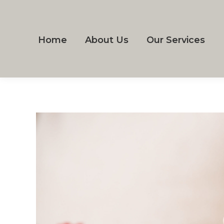
Home
About Us
Our Services