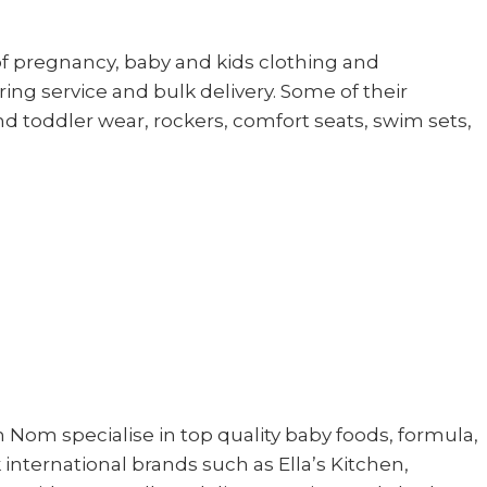
of pregnancy, baby and kids clothing and
ing service and bulk delivery. Some of their
nd toddler wear, rockers, comfort seats, swim sets,
m specialise in top quality baby foods, formula,
international brands such as Ella’s Kitchen,