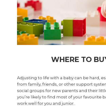
WHERE TO BUY
Adjusting to life with a baby can be hard, es
from family, friends, or other support syste
social groups for new parents and their lit
you’re likely to find most of your favourit
work well for you and junior.