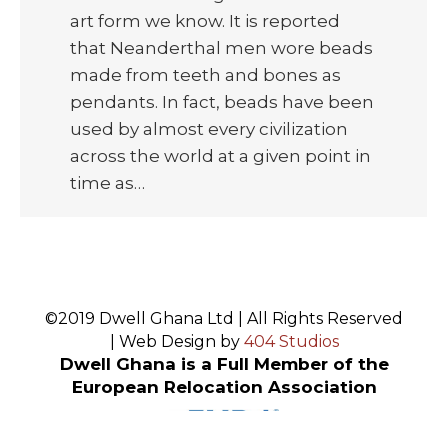
art form we know. It is reported
that Neanderthal men wore beads
made from teeth and bones as
pendants. In fact, beads have been
used by almost every civilization
across the world at a given point in
time as…
©2019 Dwell Ghana Ltd | All Rights Reserved
| Web Design by
404 Studios
Dwell Ghana is a Full Member of the
European Relocation Association