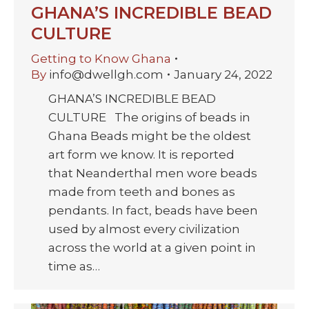
GHANA’S INCREDIBLE BEAD
CULTURE
Getting to Know Ghana
By
info@dwellgh.com
January 24, 2022
GHANA’S INCREDIBLE BEAD
CULTURE The origins of beads in
Ghana Beads might be the oldest
art form we know. It is reported
that Neanderthal men wore beads
made from teeth and bones as
pendants. In fact, beads have been
used by almost every civilization
across the world at a given point in
time as…