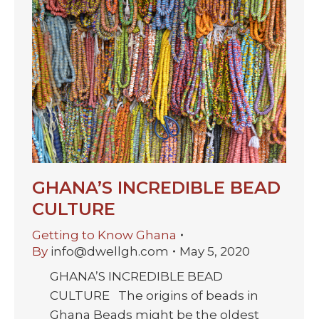
GHANA’S INCREDIBLE BEAD
CULTURE
Getting to Know Ghana
By
info@dwellgh.com
May 5, 2020
GHANA’S INCREDIBLE BEAD
CULTURE The origins of beads in
Ghana Beads might be the oldest