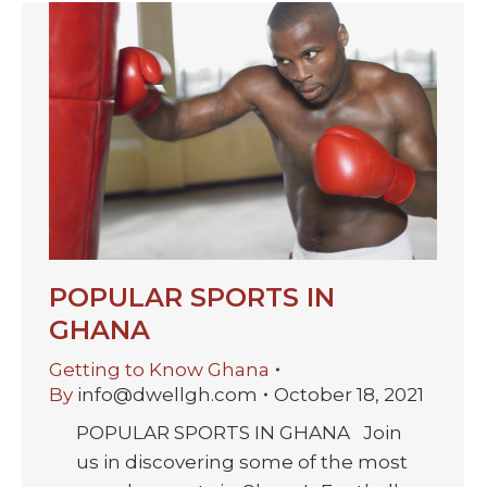
POPULAR SPORTS IN
GHANA
Getting to Know Ghana
By
info@dwellgh.com
October 18, 2021
POPULAR SPORTS IN GHANA Join
us in discovering some of the most