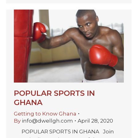
POPULAR SPORTS IN
GHANA
Getting to Know Ghana
By
info@dwellgh.com
April 28, 2020
POPULAR SPORTS IN GHANA Join