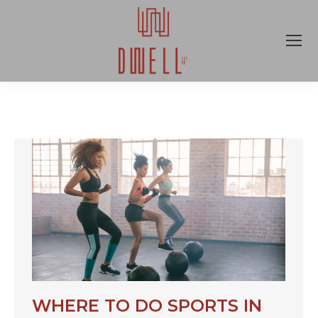
WHERE TO DO SPORTS IN