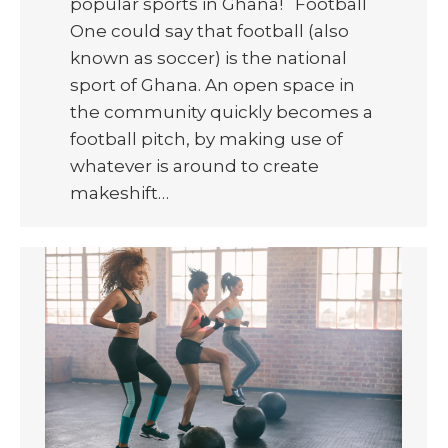
popular sports in Ghana! Football
One could say that football (also
known as soccer) is the national
sport of Ghana. An open space in
the community quickly becomes a
football pitch, by making use of
whatever is around to create
makeshift…