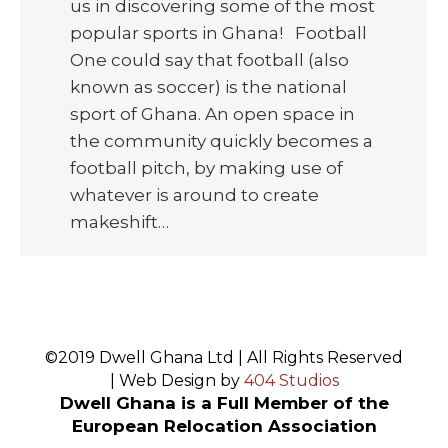
us in discovering some of the most
popular sports in Ghana! Football
One could say that football (also
known as soccer) is the national
sport of Ghana. An open space in
the community quickly becomes a
football pitch, by making use of
whatever is around to create
makeshift…
©2019 Dwell Ghana Ltd | All Rights Reserved
| Web Design by
404 Studios
Dwell Ghana is a Full Member of the
European Relocation Association