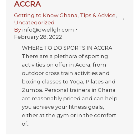
ACCRA
Getting to Know Ghana
,
Tips & Advice
,
Uncategorized
By
info@dwellgh.com
February 28, 2022
WHERE TO DO SPORTS IN ACCRA
There are a plethora of sporting
activities on offer in Accra, from
outdoor cross train activities and
boxing classes to Yoga, Pilates and
Zumba. Personal trainers in Ghana
are reasonably priced and can help
you achieve your fitness goals,
either at the gym or in the comfort
of…