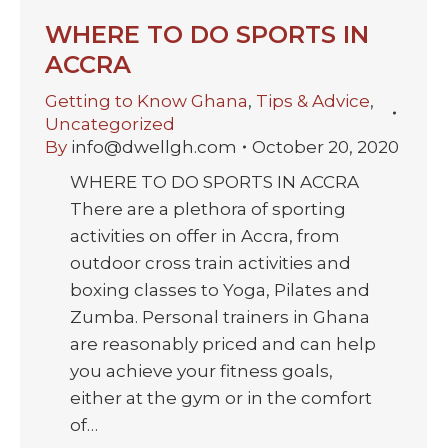
WHERE TO DO SPORTS IN
ACCRA
Getting to Know Ghana
,
Tips & Advice
,
Uncategorized
By
info@dwellgh.com
October 20, 2020
WHERE TO DO SPORTS IN ACCRA
There are a plethora of sporting
activities on offer in Accra, from
outdoor cross train activities and
boxing classes to Yoga, Pilates and
Zumba. Personal trainers in Ghana
are reasonably priced and can help
you achieve your fitness goals,
either at the gym or in the comfort
of…