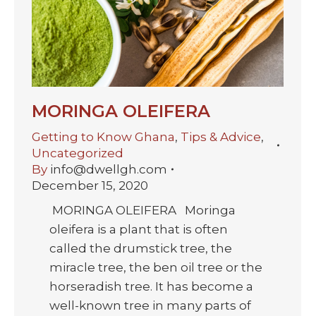
MORINGA OLEIFERA
Getting to Know Ghana
,
Tips & Advice
,
Uncategorized
By
info@dwellgh.com
December 15, 2020
MORINGA OLEIFERA Moringa
oleifera is a plant that is often
called the drumstick tree, the
miracle tree, the ben oil tree or the
horseradish tree. It has become a
well-known tree in many parts of