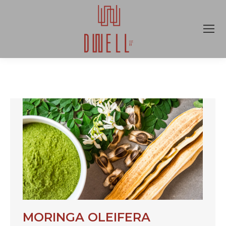
MORINGA OLEIFERA