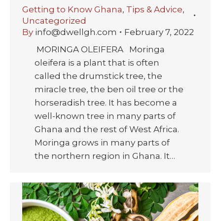
Getting to Know Ghana
,
Tips & Advice
,
Uncategorized
By
info@dwellgh.com
February 7, 2022
MORINGA OLEIFERA Moringa
oleifera is a plant that is often
called the drumstick tree, the
miracle tree, the ben oil tree or the
horseradish tree. It has become a
well-known tree in many parts of
Ghana and the rest of West Africa.
Moringa grows in many parts of
the northern region in Ghana. It…