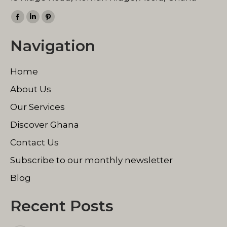
Find us on:
Facebook
Linkedin
Pinterest
page
page
page
Navigation
opens
opens
opens
in
in
in
Home
new
new
new
window
window
window
About Us
Our Services
Discover Ghana
Contact Us
Subscribe to our monthly newsletter
Blog
Recent Posts