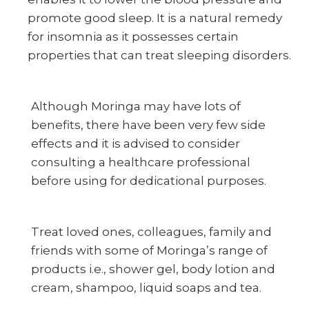
promote good sleep. It is a natural remedy
for insomnia as it possesses certain
properties that can treat sleeping disorders.
Although Moringa may have lots of
benefits, there have been very few side
effects and it is advised to consider
consulting a healthcare professional
before using for dedicational purposes.
Treat loved ones, colleagues, family and
friends with some of Moringa’s range of
products i.e., shower gel, body lotion and
cream, shampoo, liquid soaps and tea.