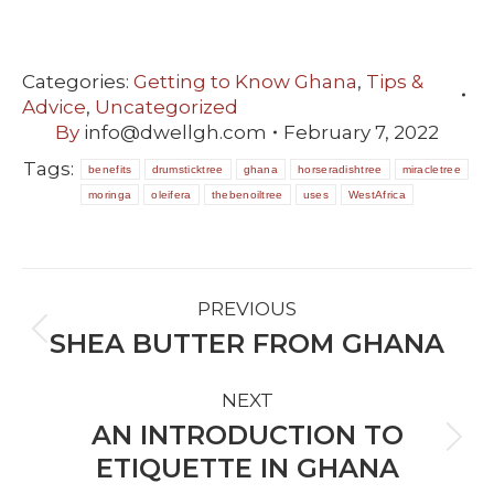
Categories:
Getting to Know Ghana
,
Tips &
Advice
,
Uncategorized
By
info@dwellgh.com
February 7, 2022
Tags:
benefits
drumsticktree
ghana
horseradishtree
miracletree
moringa
oleifera
thebenoiltree
uses
WestAfrica
POST
PREVIOUS
NAVIGATION
SHEA BUTTER FROM GHANA
Previous
post:
NEXT
AN INTRODUCTION TO
Next
ETIQUETTE IN GHANA
post: