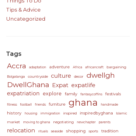
Things To Do
Tips & Advice
Uncategorized
Tags
Accra
adventure
bargaining
adaptation
Africa
africancraft
dwellgh
culture
countryside
decor
Bolgatanga
DwellGhana
Expat
expatlife
expatriation
explore
family
festivals
fantasycoffins
ghana
furniture
fitness
football
friends
handmade
history
inspiredbyghana
inspired
housing
immigration
Islamic
market
negotiating
moving to ghana
newchapter
parents
relocation
shopping
tradition
seaside
rituals
sports