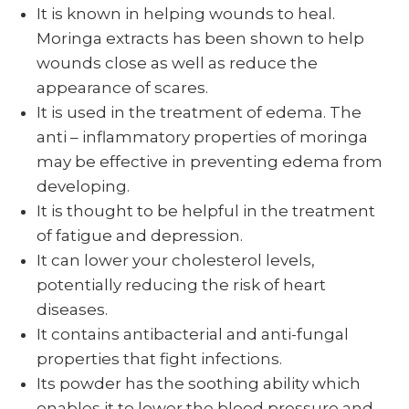
It is known in helping wounds to heal.
Moringa extracts has been shown to help
wounds close as well as reduce the
appearance of scares.
It is used in the treatment of edema. The
anti – inflammatory properties of moringa
may be effective in preventing edema from
developing.
It is thought to be helpful in the treatment
of fatigue and depression.
It can lower your cholesterol levels,
potentially reducing the risk of heart
diseases.
It contains antibacterial and anti-fungal
properties that fight infections.
Its powder has the soothing ability which
enables it to lower the blood pressure and