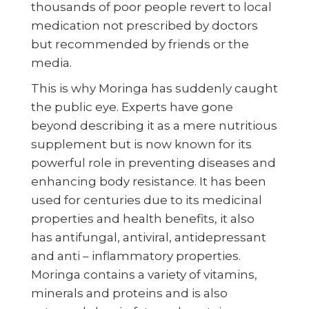
thousands of poor people revert to local
medication not prescribed by doctors
but recommended by friends or the
media.
This is why Moringa has suddenly caught
the public eye. Experts have gone
beyond describing it as a mere nutritious
supplement but is now known for its
powerful role in preventing diseases and
enhancing body resistance. It has been
used for centuries due to its medicinal
properties and health benefits, it also
has antifungal, antiviral, antidepressant
and anti – inflammatory properties.
Moringa contains a variety of vitamins,
minerals and proteins and is also