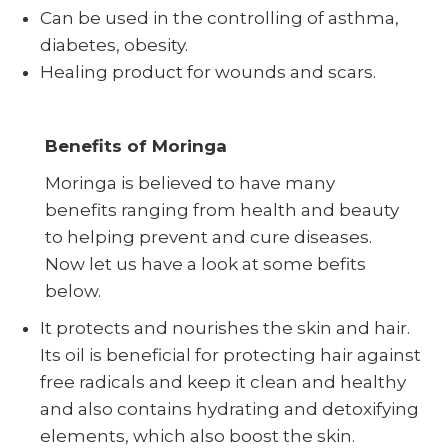
Can be used in the controlling of asthma,
diabetes, obesity.
Healing product for wounds and scars.
Benefits of Moringa
Moringa is believed to have many
benefits ranging from health and beauty
to helping prevent and cure diseases.
Now let us have a look at some befits
below.
It protects and nourishes the skin and hair.
Its oil is beneficial for protecting hair against
free radicals and keep it clean and healthy
and also contains hydrating and detoxifying
elements, which also boost the skin.