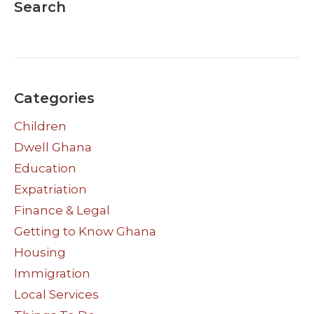
Search
Categories
Children
Dwell Ghana
Education
Expatriation
Finance & Legal
Getting to Know Ghana
Housing
Immigration
Local Services