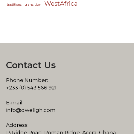
WestAfrica
transition
traditions
Contact Us
Phone Number:
+233 (0) 543 566 921
E-mail:
info@dwellgh.com
Address:
13 Ridge Road, Roman Ridge, Accra, Ghana