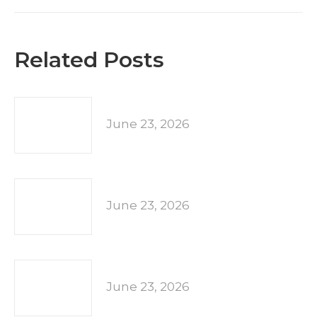
Related Posts
June 23, 2026
June 23, 2026
June 23, 2026