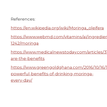
References:
https://en.wikipedia.org/wiki/Moringa_oleifera
https://www.webmd.com/vitamins/ai/ingredi
1242/moringa
https://www.medicalnewstoday.com/articles/
are-the-benefits
https://www.greengoldghana.com/2016/10/16/
powerful-benefits-of-drinking-moringa-
every-day/