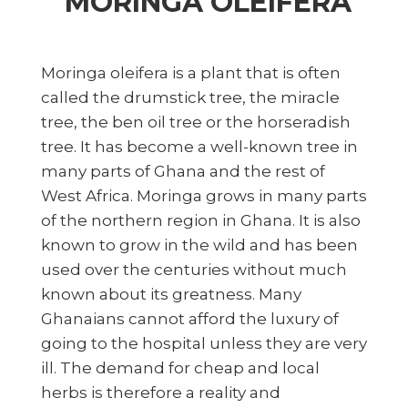
MORINGA OLEIFERA
Moringa oleifera is a plant that is often
called the drumstick tree, the miracle
tree, the ben oil tree or the horseradish
tree. It has become a well-known tree in
many parts of Ghana and the rest of
West Africa. Moringa grows in many parts
of the northern region in Ghana. It is also
known to grow in the wild and has been
used over the centuries without much
known about its greatness. Many
Ghanaians cannot afford the luxury of
going to the hospital unless they are very
ill. The demand for cheap and local
herbs is therefore a reality and