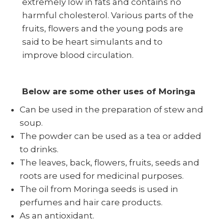
extremely low in fats and contains no
harmful cholesterol. Various parts of the
fruits, flowers and the young pods are
said to be heart simulants and to
improve blood circulation.
Below are some other uses of Moringa
Can be used in the preparation of stew and
soup.
The powder can be used as a tea or added
to drinks.
The leaves, back, flowers, fruits, seeds and
roots are used for medicinal purposes.
The oil from Moringa seeds is used in
perfumes and hair care products.
As an antioxidant.