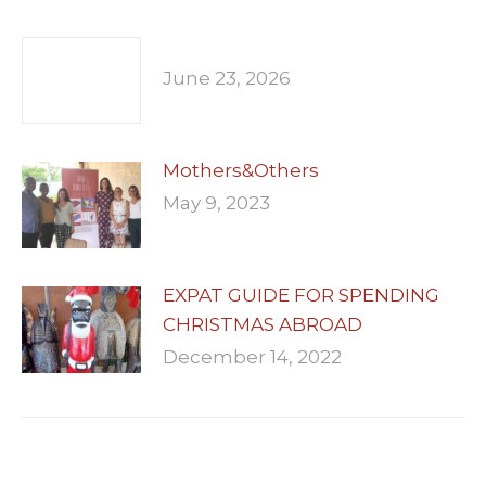
June 23, 2026
Mothers&Others
May 9, 2023
EXPAT GUIDE FOR SPENDING
CHRISTMAS ABROAD
December 14, 2022