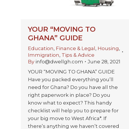
YOUR “MOVING TO
GHANA” GUIDE
Education
,
Finance & Legal
,
Housing
,
Immigration
,
Tips & Advice
By
info@dwellgh.com
June 28, 2021
YOUR “MOVING TO GHANA” GUIDE
Have you packed everything you’ll
need for Ghana? Do you have all the
right paperwork in place? Do you
know what to expect? This handy
checklist will help you to prepare for
your big move to West Africa*. If
there’s anything we haven’t covered