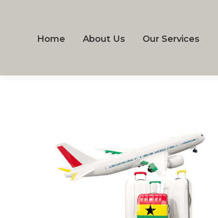
Home
About Us
Our Services