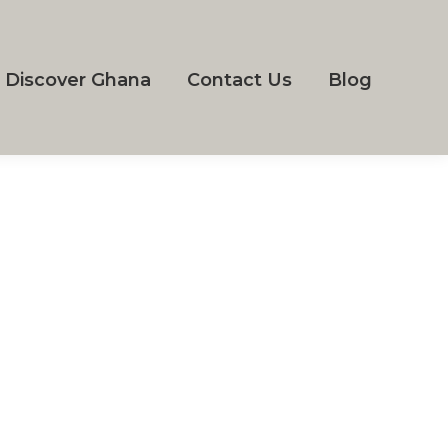
Discover Ghana
Contact Us
Blog