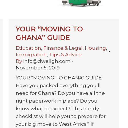
YOUR “MOVING TO
GHANA” GUIDE
Education
,
Finance & Legal
,
Housing
,
Immigration
,
Tips & Advice
By
info@dwellgh.com
November 5, 2019
YOUR “MOVING TO GHANA” GUIDE
Have you packed everything you’ll
need for Ghana? Do you have all the
right paperwork in place? Do you
know what to expect? This handy
checklist will help you to prepare for
your big move to West Africa*. If