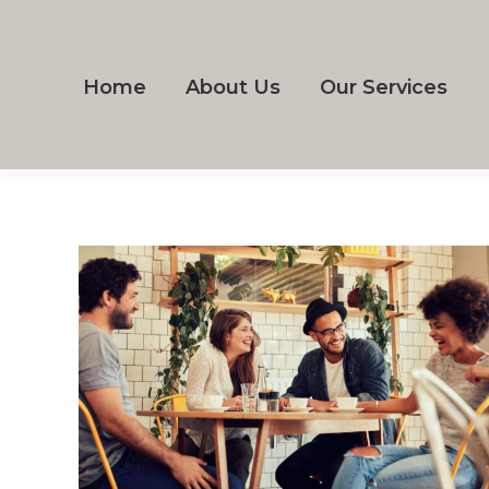
Home
About Us
Our Services