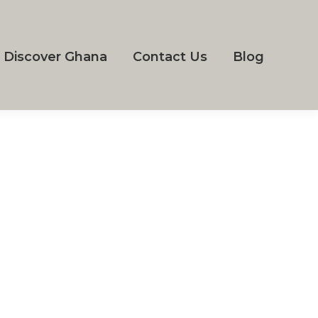
Discover Ghana
Contact Us
Blog