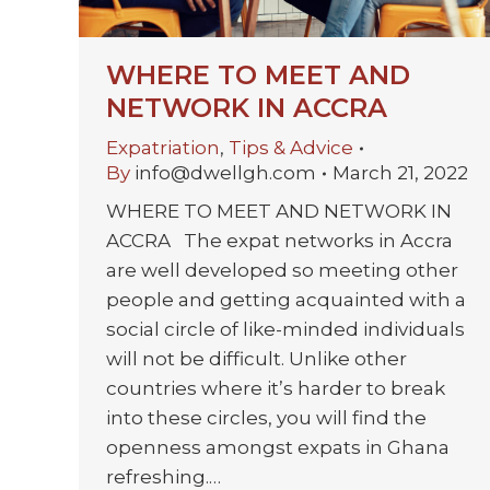
WHERE TO MEET AND
NETWORK IN ACCRA
Expatriation
,
Tips & Advice
By
info@dwellgh.com
March 21, 2022
WHERE TO MEET AND NETWORK IN
ACCRA The expat networks in Accra
are well developed so meeting other
people and getting acquainted with a
social circle of like-minded individuals
will not be difficult. Unlike other
countries where it’s harder to break
into these circles, you will find the
openness amongst expats in Ghana
refreshing.…