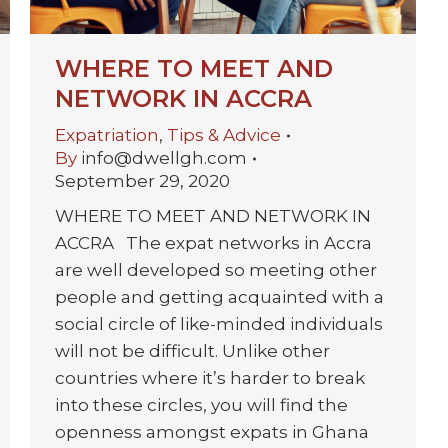
WHERE TO MEET AND
NETWORK IN ACCRA
Expatriation
,
Tips & Advice
By
info@dwellgh.com
September 29, 2020
WHERE TO MEET AND NETWORK IN
ACCRA The expat networks in Accra
are well developed so meeting other
people and getting acquainted with a
social circle of like-minded individuals
will not be difficult. Unlike other
countries where it’s harder to break
into these circles, you will find the
openness amongst expats in Ghana