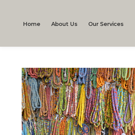
Home
About Us
Our Services