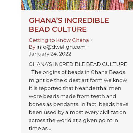
GHANA’S INCREDIBLE
BEAD CULTURE
Getting to Know Ghana
By
info@dwellgh.com
January 24, 2022
GHANA’S INCREDIBLE BEAD CULTURE
The origins of beads in Ghana Beads
might be the oldest art form we know.
It is reported that Neanderthal men
wore beads made from teeth and
bones as pendants. In fact, beads have
been used by almost every civilization
across the world at a given point in
time as…