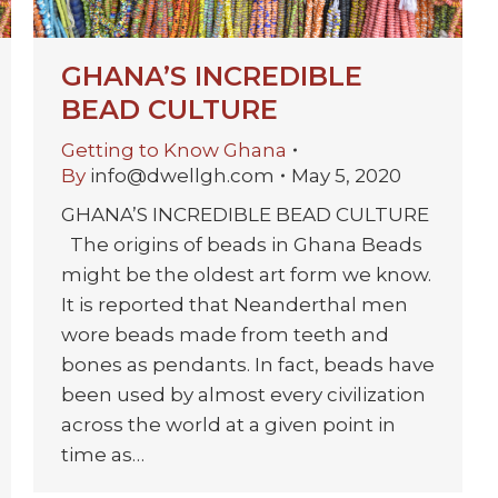
GHANA’S INCREDIBLE
BEAD CULTURE
Getting to Know Ghana
By
info@dwellgh.com
May 5, 2020
GHANA’S INCREDIBLE BEAD CULTURE
The origins of beads in Ghana Beads
might be the oldest art form we know.
It is reported that Neanderthal men
wore beads made from teeth and
bones as pendants. In fact, beads have
been used by almost every civilization
across the world at a given point in
time as…