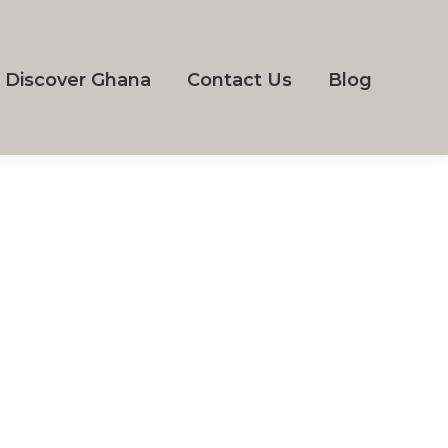
Discover Ghana
Contact Us
Blog