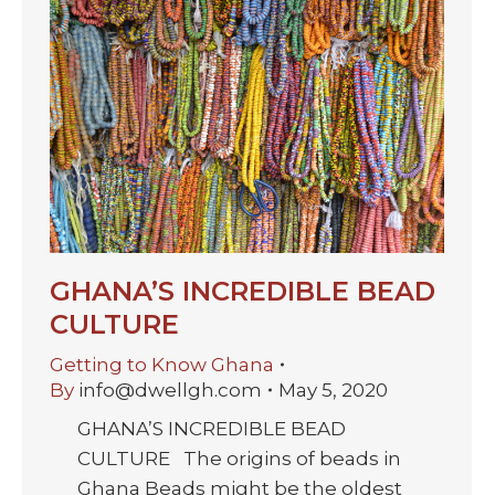
GHANA’S INCREDIBLE BEAD
CULTURE
Getting to Know Ghana
By
info@dwellgh.com
May 5, 2020
GHANA’S INCREDIBLE BEAD
CULTURE The origins of beads in
Ghana Beads might be the oldest