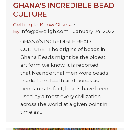
GHANA’S INCREDIBLE BEAD
CULTURE
Getting to Know Ghana
By
info@dwellgh.com
January 24, 2022
GHANA’S INCREDIBLE BEAD
CULTURE The origins of beads in
Ghana Beads might be the oldest
art form we know. It is reported
that Neanderthal men wore beads
made from teeth and bones as
pendants. In fact, beads have been
used by almost every civilization
across the world at a given point in
time as…