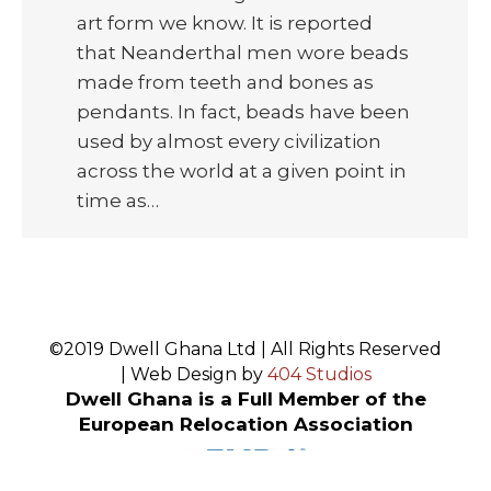
art form we know. It is reported
that Neanderthal men wore beads
made from teeth and bones as
pendants. In fact, beads have been
used by almost every civilization
across the world at a given point in
time as…
©2019 Dwell Ghana Ltd | All Rights Reserved
| Web Design by
404 Studios
Dwell Ghana is a Full Member of the
European Relocation Association