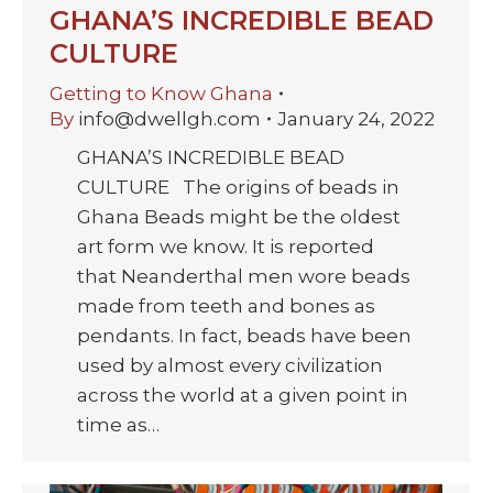
GHANA’S INCREDIBLE BEAD
CULTURE
Getting to Know Ghana
By
info@dwellgh.com
January 24, 2022
GHANA’S INCREDIBLE BEAD
CULTURE The origins of beads in
Ghana Beads might be the oldest
art form we know. It is reported
that Neanderthal men wore beads
made from teeth and bones as
pendants. In fact, beads have been
used by almost every civilization
across the world at a given point in
time as…