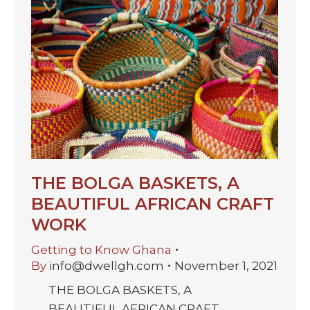
THE BOLGA BASKETS, A
BEAUTIFUL AFRICAN CRAFT
WORK
Getting to Know Ghana
By
info@dwellgh.com
November 1, 2021
THE BOLGA BASKETS, A
BEAUTIFUL AFRICAN CRAFT