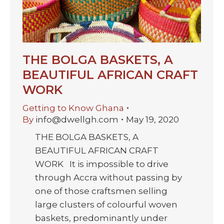
THE BOLGA BASKETS, A
BEAUTIFUL AFRICAN CRAFT
WORK
Getting to Know Ghana
By
info@dwellgh.com
May 19, 2020
THE BOLGA BASKETS, A
BEAUTIFUL AFRICAN CRAFT
WORK It is impossible to drive
through Accra without passing by
one of those craftsmen selling
large clusters of colourful woven
baskets, predominantly under