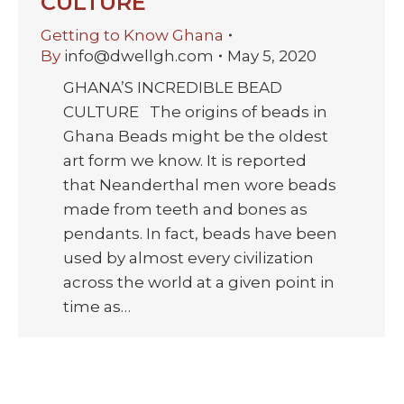
CULTURE
Getting to Know Ghana
By
info@dwellgh.com
May 5, 2020
GHANA’S INCREDIBLE BEAD
CULTURE The origins of beads in
Ghana Beads might be the oldest
art form we know. It is reported
that Neanderthal men wore beads
made from teeth and bones as
pendants. In fact, beads have been
used by almost every civilization
across the world at a given point in
time as…