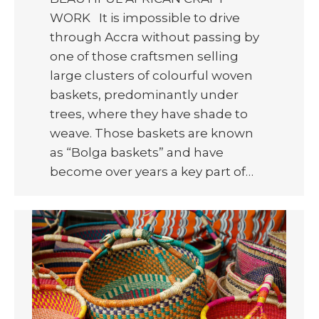
WORK It is impossible to drive
through Accra without passing by
one of those craftsmen selling
large clusters of colourful woven
baskets, predominantly under
trees, where they have shade to
weave. Those baskets are known
as “Bolga baskets” and have
become over years a key part of…