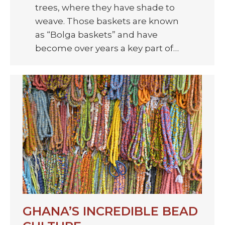
trees, where they have shade to
weave. Those baskets are known
as “Bolga baskets” and have
become over years a key part of…
GHANA’S INCREDIBLE BEAD