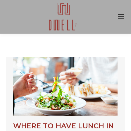
WHERE TO HAVE LUNCH IN