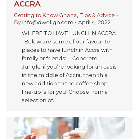
ACCRA
Getting to Know Ghana
,
Tips & Advice
By
info@dwellgh.com
April 4, 2022
WHERE TO HAVE LUNCH IN ACCRA
Below are some of our favourite
places to have lunch in Accra with
family or friends: Concrete
Jungle: if you’re looking for an oasis
in the middle of Accra, then this
new addition to the coffee shop
line-up is for you! Choose from a
selection of…