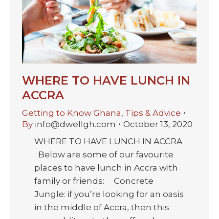
WHERE TO HAVE LUNCH IN
ACCRA
Getting to Know Ghana
,
Tips & Advice
By
info@dwellgh.com
October 13, 2020
WHERE TO HAVE LUNCH IN ACCRA
Below are some of our favourite
places to have lunch in Accra with
family or friends: Concrete
Jungle: if you’re looking for an oasis
in the middle of Accra, then this