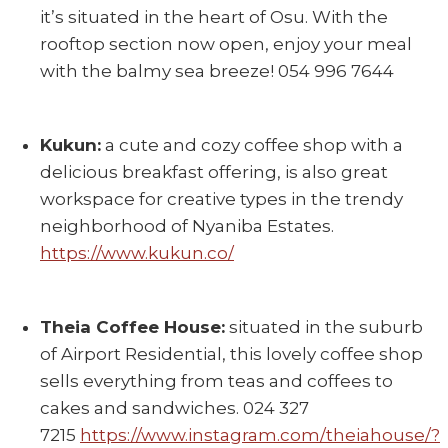
it’s situated in the heart of Osu. With the
rooftop section now open, enjoy your meal
with the balmy sea breeze! 054 996 7644
Kukun:
a cute and cozy coffee shop with a
delicious breakfast offering, is also great
workspace for creative types in the trendy
neighborhood of Nyaniba Estates.
https://www.kukun.co/
Theia Coffee House:
situated in the suburb
of Airport Residential, this lovely coffee shop
sells everything from teas and coffees to
cakes and sandwiches. 024 327
7215
https://www.instagram.com/theiahouse/?