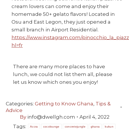
cream lovers can come and enjoy their
homemade 50+ gelato flavors! Located in
Osu and East Legon, they just opened a
small branch in Airport Residential.
https://www.instagram.com/pinocchio_la_piazz
hl=fr
There are many more places to have
lunch, we could not list them all, please
let us know which ones you enjoy!
Categories:
Getting to Know Ghana
,
Tips &
Advice
By
info@dwellgh.com
April 4, 2022
Tags:
Accra
cocolounge
concretejungle
ghana
kukun