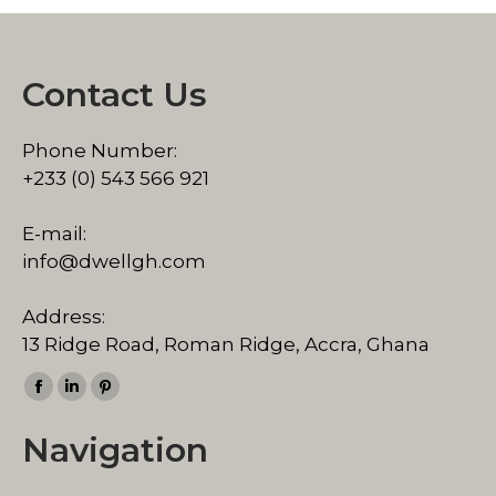
Contact Us
Phone Number:
+233 (0) 543 566 921
E-mail:
info@dwellgh.com
Address:
13 Ridge Road, Roman Ridge, Accra, Ghana
Find us on:
Facebook
Linkedin
Pinterest
page
page
page
Navigation
opens
opens
opens
in
in
in