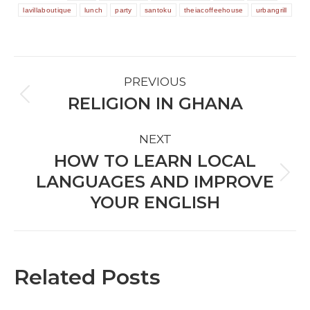
lavillaboutique
lunch
party
santoku
theiacoffeehouse
urbangrill
POST
PREVIOUS
NAVIGATION
RELIGION IN GHANA
Previous
post:
NEXT
HOW TO LEARN LOCAL
LANGUAGES AND IMPROVE
Next
post:
YOUR ENGLISH
Related Posts