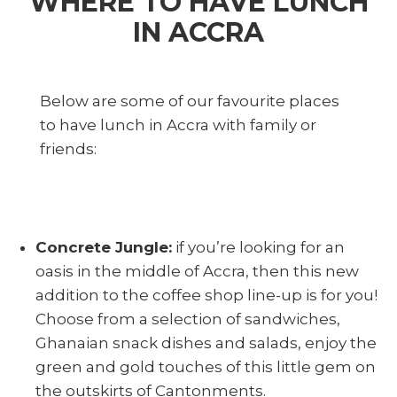
WHERE TO HAVE LUNCH
IN ACCRA
Below are some of our favourite places
to have lunch in Accra with family or
friends:
Concrete Jungle:
if you’re looking for an
oasis in the middle of Accra, then this new
addition to the coffee shop line-up is for you!
Choose from a selection of sandwiches,
Ghanaian snack dishes and salads, enjoy the
green and gold touches of this little gem on
the outskirts of Cantonments.