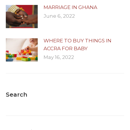
MARRIAGE IN GHANA
June 6, 2022
WHERE TO BUY THINGS IN
ACCRA FOR BABY
May 16, 2022
Search