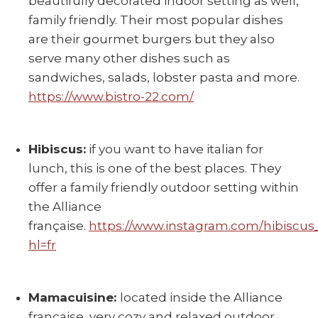
beautifully decorated indoor setting as well,
family friendly. Their most popular dishes
are their gourmet burgers but they also
serve many other dishes such as
sandwiches, salads, lobster pasta and more.
https://www.bistro-22.com/
Hibiscus:
if you want to have italian for
lunch, this is one of the best places. They
offer a family friendly outdoor setting within
the Alliance
française.
https://www.instagram.com/hibiscus
hl=fr
Mamacuisine:
located inside the Alliance
française, very cozy and relaxed outdoor