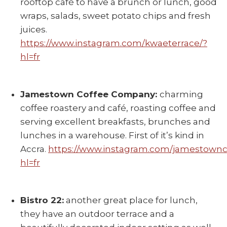
rooftop café to have a brunch or lunch, good
wraps, salads, sweet potato chips and fresh
juices.
https://www.instagram.com/kwaeterrace/?
hl=fr
Jamestown Coffee Company:
charming
coffee roastery and café, roasting coffee and
serving excellent breakfasts, brunches and
lunches in a warehouse. First of it’s kind in
Accra.
https://www.instagram.com/jamestownc
hl=fr
Bistro 22:
another great place for lunch,
they have an outdoor terrace and a