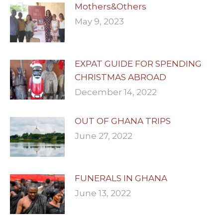
Mothers&Others
May 9, 2023
EXPAT GUIDE FOR SPENDING
CHRISTMAS ABROAD
December 14, 2022
OUT OF GHANA TRIPS
June 27, 2022
FUNERALS IN GHANA
June 13, 2022