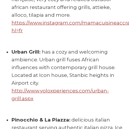
african restaurant offering grills, attieke,
alloco, tilapia and more.
https://www.instagram.com/mamacuisineaccra
hl=fr
Urban Grill:
has a cozy and welcoming
ambience. Urban grill fuses African
influences with contemporary grill house.
Located at Icon house, Stanbic heights in
Airport city.
http://www.yoloxperiences.com/urban-
grill.aspx
Pinocchio & La Piazza:
delicious italian
restaurant serving authentic italian pizza. Ice