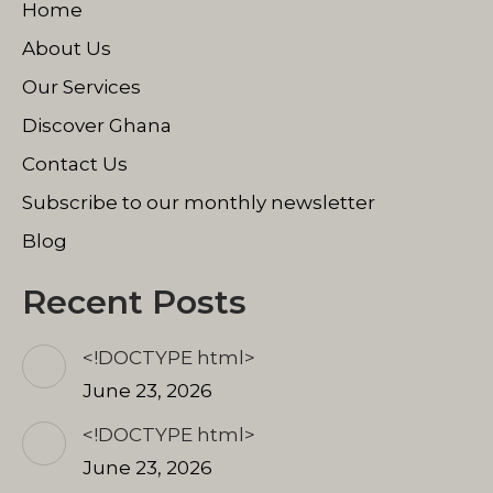
Home
new
new
new
window
window
window
About Us
Our Services
Discover Ghana
Contact Us
Subscribe to our monthly newsletter
Blog
Recent Posts
<!DOCTYPE html>
June 23, 2026
<!DOCTYPE html>
June 23, 2026