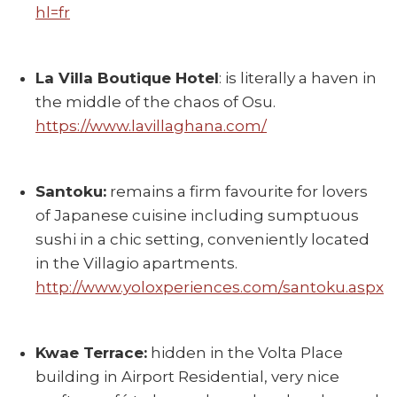
hl=fr
La Villa Boutique Hotel
: is literally a haven in
the middle of the chaos of Osu.
https://www.lavillaghana.com/
Santoku:
remains a firm favourite for lovers
of Japanese cuisine including sumptuous
sushi in a chic setting, conveniently located
in the Villagio apartments.
http://www.yoloxperiences.com/santoku.aspx
Kwae Terrace:
hidden in the Volta Place
building in Airport Residential, very nice