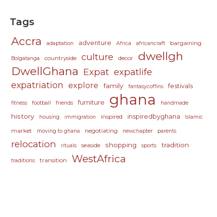
Tags
Accra
adventure
bargaining
adaptation
Africa
africancraft
dwellgh
culture
countryside
decor
Bolgatanga
DwellGhana
Expat
expatlife
expatriation
explore
family
festivals
fantasycoffins
ghana
furniture
fitness
football
friends
handmade
history
inspiredbyghana
inspired
housing
immigration
Islamic
market
negotiating
moving to ghana
newchapter
parents
relocation
shopping
tradition
seaside
rituals
sports
WestAfrica
transition
traditions