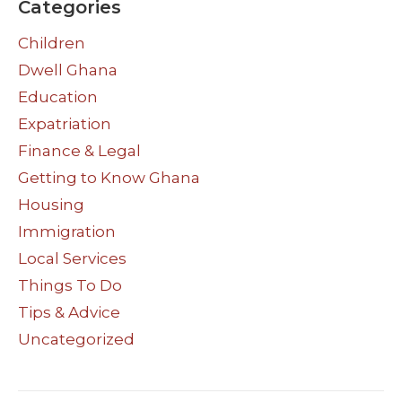
Categories
Children
Dwell Ghana
Education
Expatriation
Finance & Legal
Getting to Know Ghana
Housing
Immigration
Local Services
Things To Do
Tips & Advice
Uncategorized