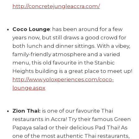
http://concretejungleaccra.com/
Coco Lounge
: has been around for a few
years now, but still draws a good crowd for
both lunch and dinner sittings. With a vibey,
family-friendly atmosphere and a varied
menu, this old favourite in the Stanbic
Heights building is a great place to meet up!
http://www.yoloxperiences.com/coco-
lounge.aspx
Zion Thai:
is one of our favourite Thai
restaurants in Accra! Try their famous Green
Papaya salad or their delicious Pad Thai! As
one of the most authentic Thai restaurants,