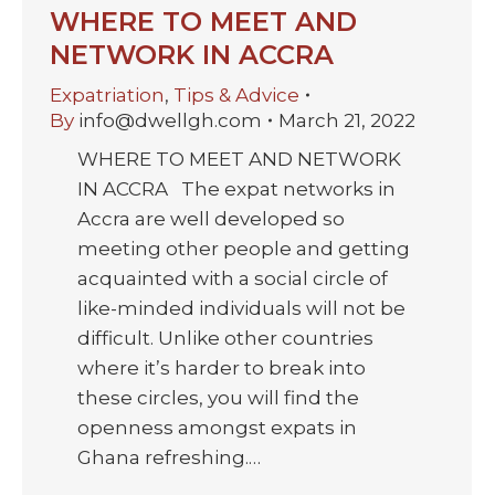
WHERE TO MEET AND
NETWORK IN ACCRA
Expatriation
,
Tips & Advice
By
info@dwellgh.com
March 21, 2022
WHERE TO MEET AND NETWORK
IN ACCRA The expat networks in
Accra are well developed so
meeting other people and getting
acquainted with a social circle of
like-minded individuals will not be
difficult. Unlike other countries
where it’s harder to break into
these circles, you will find the
openness amongst expats in
Ghana refreshing.…