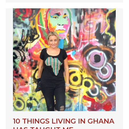
10 THINGS LIVING IN GHANA