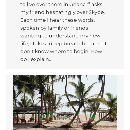
to live over there in Ghana?” asks
my friend hesitatingly over Skype.
Each time I hear these words,
spoken by family or friends
wanting to understand my new
life, I take a deep breath because I
don’t know where to begin. How
do I explain…