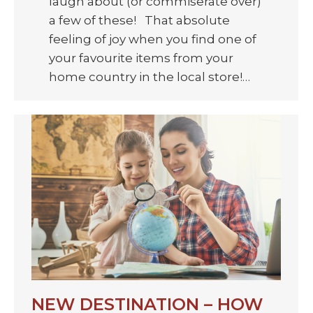
laugh about (or commiserate over)
a few of these! That absolute
feeling of joy when you find one of
your favourite items from your
home country in the local store!…
NEW DESTINATION – HOW