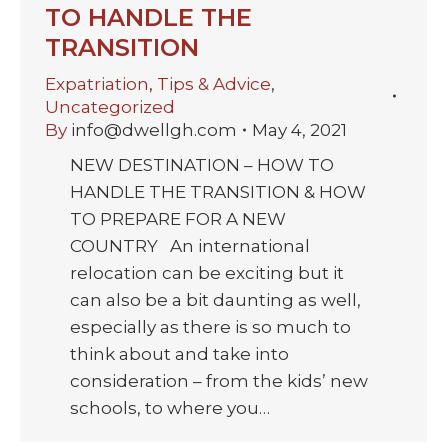
TO HANDLE THE
TRANSITION
Expatriation
,
Tips & Advice
,
Uncategorized
By
info@dwellgh.com
May 4, 2021
NEW DESTINATION – HOW TO
HANDLE THE TRANSITION & HOW
TO PREPARE FOR A NEW
COUNTRY An international
relocation can be exciting but it
can also be a bit daunting as well,
especially as there is so much to
think about and take into
consideration – from the kids’ new
schools, to where you…