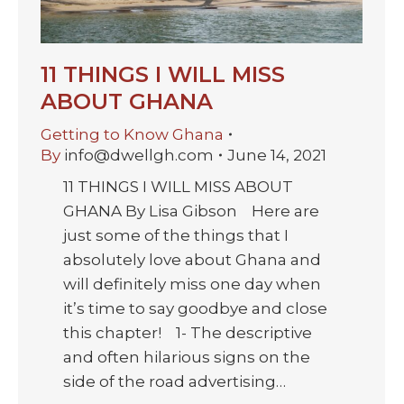
11 THINGS I WILL MISS
ABOUT GHANA
Getting to Know Ghana
By
info@dwellgh.com
June 14, 2021
11 THINGS I WILL MISS ABOUT
GHANA By Lisa Gibson Here are
just some of the things that I
absolutely love about Ghana and
will definitely miss one day when
it’s time to say goodbye and close
this chapter! 1- The descriptive
and often hilarious signs on the
side of the road advertising…