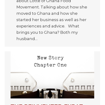
about Lotte of Ghana Food
Movement. Talking about how she
moved to Ghana and how she
started her business as well as her
experiences and advice. What
brings you to Ghana? Both my
husband…