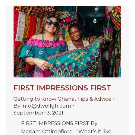
FIRST IMPRESSIONS FIRST
Getting to Know Ghana
,
Tips & Advice
By
info@dwellgh.com
September 13, 2021
FIRST IMPRESSIONS FIRST By
Mariam Ottimofiore “What’s it like