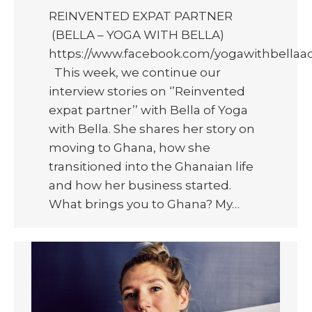
REINVENTED EXPAT PARTNER
(BELLA – YOGA WITH BELLA)
https://www.facebook.com/yogawithbellaa
This week, we continue our
interview stories on ‘’Reinvented
expat partner’’ with Bella of Yoga
with Bella. She shares her story on
moving to Ghana, how she
transitioned into the Ghanaian life
and how her business started.
What brings you to Ghana? My…