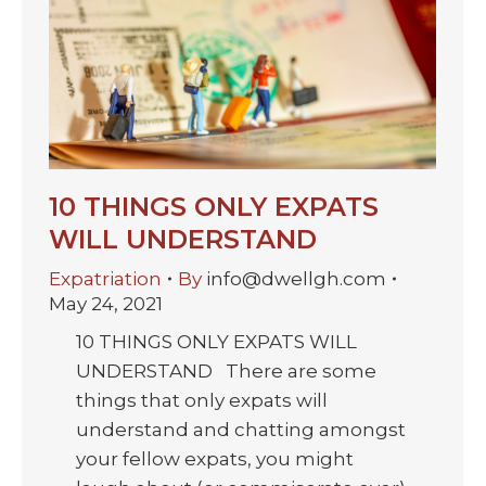
10 THINGS ONLY EXPATS
WILL UNDERSTAND
Expatriation
By
info@dwellgh.com
May 24, 2021
10 THINGS ONLY EXPATS WILL
UNDERSTAND There are some
things that only expats will
understand and chatting amongst
your fellow expats, you might