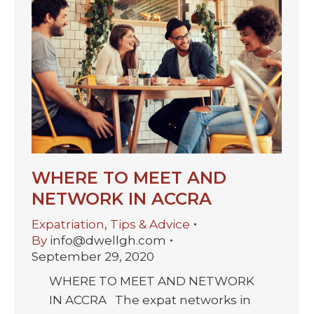
WHERE TO MEET AND
NETWORK IN ACCRA
Expatriation
,
Tips & Advice
By
info@dwellgh.com
September 29, 2020
WHERE TO MEET AND NETWORK
IN ACCRA The expat networks in