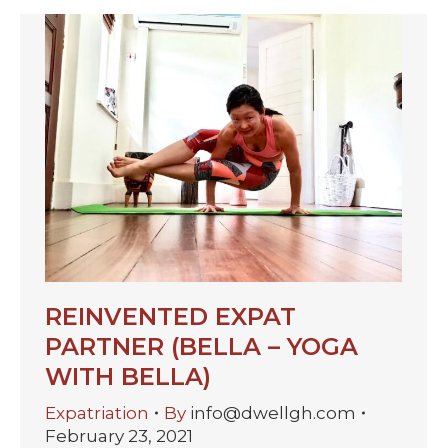
REINVENTED EXPAT
PARTNER (BELLA – YOGA
WITH BELLA)
Expatriation
By
info@dwellgh.com
February 23, 2021