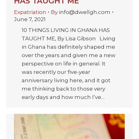
HAS TAUGHT ME
Expatriation
By
info@dwellgh.com
June 7, 2021
10 THINGS LIVING IN GHANA HAS
TAUGHT ME, By Lisa Gibson Living
in Ghana has definitely shaped me
over the years and given me a new
perspective on life in general. It
was recently our five-year
anniversary living here, and it got
me thinking back to those very
early days and how much I’ve…