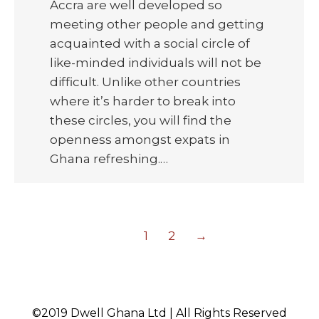
Accra are well developed so
meeting other people and getting
acquainted with a social circle of
like-minded individuals will not be
difficult. Unlike other countries
where it’s harder to break into
these circles, you will find the
openness amongst expats in
Ghana refreshing.…
1
2
→
©2019 Dwell Ghana Ltd | All Rights Reserved