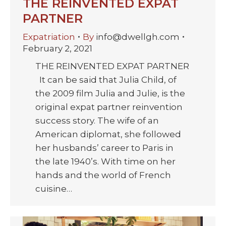
THE REINVENTED EXPAT
PARTNER
Expatriation
By
info@dwellgh.com
February 2, 2021
THE REINVENTED EXPAT PARTNER
It can be said that Julia Child, of
the 2009 film Julia and Julie, is the
original expat partner reinvention
success story. The wife of an
American diplomat, she followed
her husbands’ career to Paris in
the late 1940’s. With time on her
hands and the world of French
cuisine…