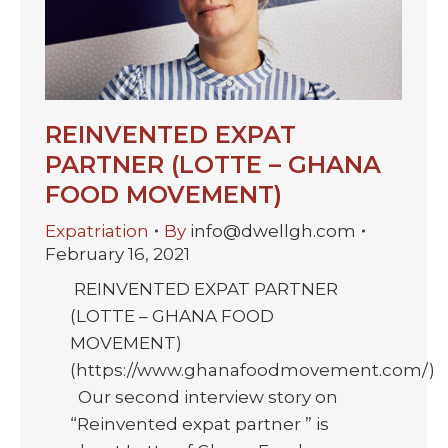
REINVENTED EXPAT
PARTNER (LOTTE – GHANA
FOOD MOVEMENT)
Expatriation
By
info@dwellgh.com
February 16, 2021
REINVENTED EXPAT PARTNER
(LOTTE – GHANA FOOD
MOVEMENT)
(https://www.ghanafoodmovement.com/)
Our second interview story on
“Reinvented expat partner ” is