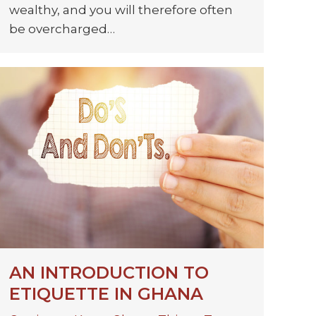
wealthy, and you will therefore often
be overcharged…
AN INTRODUCTION TO
ETIQUETTE IN GHANA