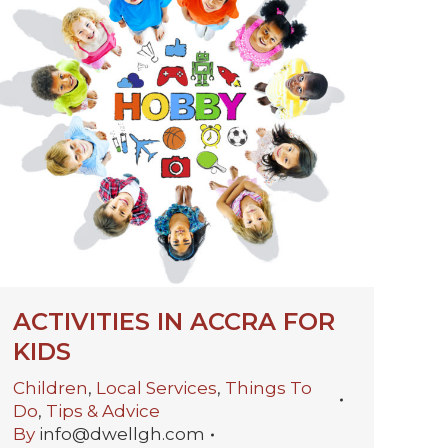
ACTIVITIES IN ACCRA FOR
KIDS
Children
,
Local Services
,
Things To
Do
,
Tips & Advice
By
info@dwellgh.com