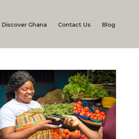
Discover Ghana
Contact Us
Blog