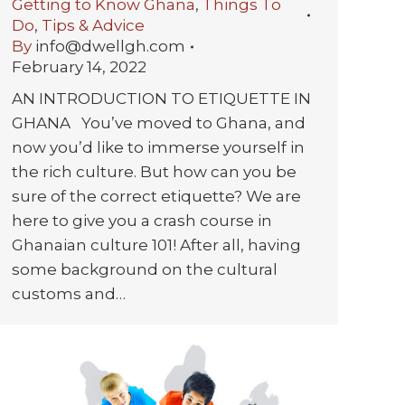
Getting to Know Ghana
,
Things To
Do
,
Tips & Advice
By
info@dwellgh.com
February 14, 2022
AN INTRODUCTION TO ETIQUETTE IN
GHANA You’ve moved to Ghana, and
now you’d like to immerse yourself in
the rich culture. But how can you be
sure of the correct etiquette? We are
here to give you a crash course in
Ghanaian culture 101! After all, having
some background on the cultural
customs and…