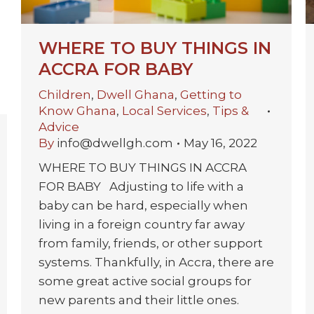
WHERE TO BUY THINGS IN
ACCRA FOR BABY
Children
,
Dwell Ghana
,
Getting to
Know Ghana
,
Local Services
,
Tips &
Advice
By
info@dwellgh.com
May 16, 2022
WHERE TO BUY THINGS IN ACCRA
FOR BABY Adjusting to life with a
baby can be hard, especially when
living in a foreign country far away
from family, friends, or other support
systems. Thankfully, in Accra, there are
some great active social groups for
new parents and their little ones.