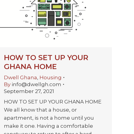
HOW TO SET UP YOUR
GHANA HOME
Dwell Ghana
,
Housing
By
info@dwellgh.com
September 27, 2021
HOW TO SET UP YOUR GHANA HOME
We all know that a house, or
apartment, is not a home until you
make it one. Having a comfortable
sanctuary to return to after a hard