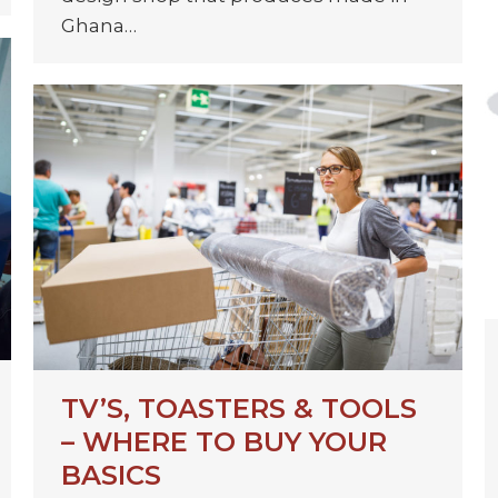
Ghana…
TV’S, TOASTERS & TOOLS
– WHERE TO BUY YOUR
BASICS