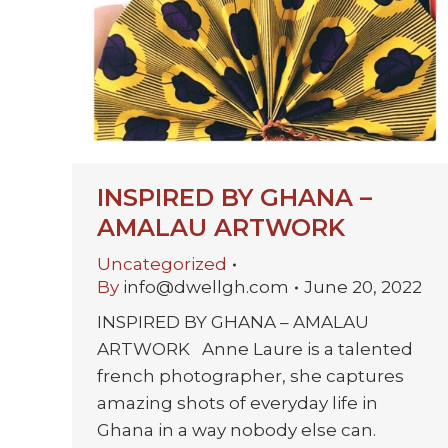
INSPIRED BY GHANA –
AMALAU ARTWORK
Uncategorized
By
info@dwellgh.com
June 20, 2022
INSPIRED BY GHANA – AMALAU
ARTWORK Anne Laure is a talented
french photographer, she captures
amazing shots of everyday life in
Ghana in a way nobody else can.