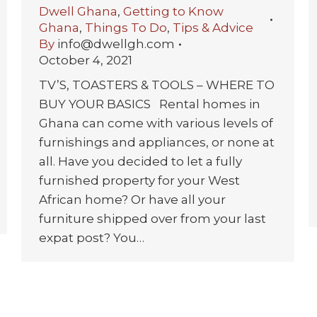
Dwell Ghana
,
Getting to Know
Ghana
,
Things To Do
,
Tips & Advice
By
info@dwellgh.com
October 4, 2021
TV’S, TOASTERS & TOOLS – WHERE TO
BUY YOUR BASICS Rental homes in
Ghana can come with various levels of
furnishings and appliances, or none at
all. Have you decided to let a fully
furnished property for your West
African home? Or have all your
furniture shipped over from your last
expat post? You…