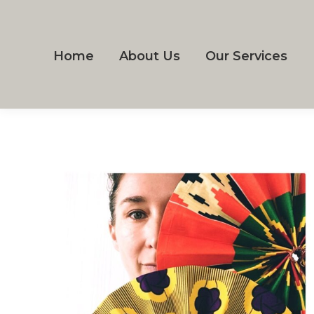
Home
About Us
Our Services