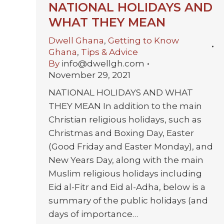
NATIONAL HOLIDAYS AND
WHAT THEY MEAN
Dwell Ghana
,
Getting to Know
Ghana
,
Tips & Advice
By
info@dwellgh.com
November 29, 2021
NATIONAL HOLIDAYS AND WHAT
THEY MEAN In addition to the main
Christian religious holidays, such as
Christmas and Boxing Day, Easter
(Good Friday and Easter Monday), and
New Years Day, along with the main
Muslim religious holidays including
Eid al-Fitr and Eid al-Adha, below is a
summary of the public holidays (and
days of importance…