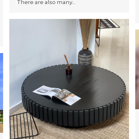
There are also many…