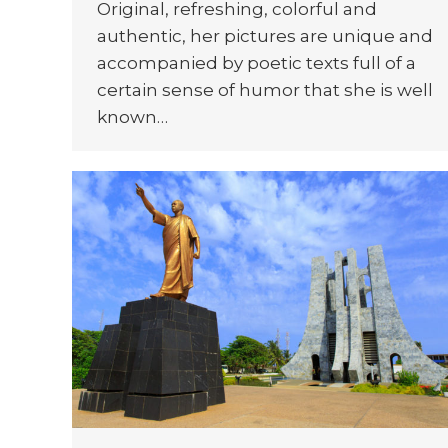
Original, refreshing, colorful and
authentic, her pictures are unique and
accompanied by poetic texts full of a
certain sense of humor that she is well
known…