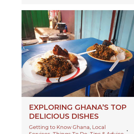
EXPLORING GHANA’S TOP
DELICIOUS DISHES
Getting to Know Ghana
,
Local
Services
,
Things To Do
,
Tips & Advice