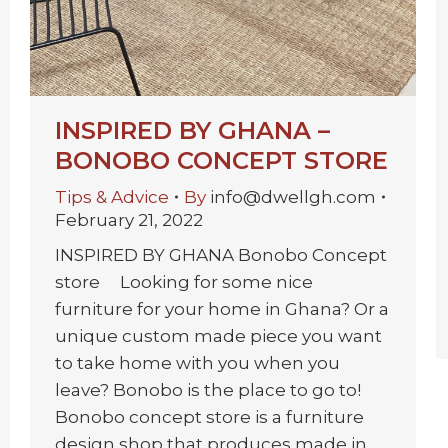
INSPIRED BY GHANA –
BONOBO CONCEPT STORE
Tips & Advice
By
info@dwellgh.com
February 21, 2022
INSPIRED BY GHANA Bonobo Concept
store Looking for some nice
furniture for your home in Ghana? Or a
unique custom made piece you want
to take home with you when you
leave? Bonobo is the place to go to!
Bonobo concept store is a furniture
design shop that produces made in