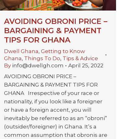
AVOIDING OBRONI PRICE –
BARGAINING & PAYMENT
TIPS FOR GHANA
Dwell Ghana
,
Getting to Know
Ghana
,
Things To Do
,
Tips & Advice
By
info@dwellgh.com
April 25, 2022
AVOIDING OBRONI PRICE –
BARGAINING & PAYMENT TIPS FOR
GHANA Irrespective of your race or
nationality, if you look like a foreigner
or have a foreign accent, you will
inevitably be referred to as an “obroni”
(outsider/foreigner) in Ghana. It’s a
common assumption that obronis are