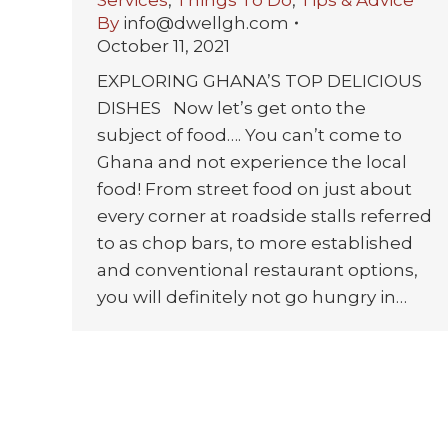
By
info@dwellgh.com
October 11, 2021
EXPLORING GHANA’S TOP DELICIOUS
DISHES Now let’s get onto the
subject of food…. You can’t come to
Ghana and not experience the local
food! From street food on just about
every corner at roadside stalls referred
to as chop bars, to more established
and conventional restaurant options,
you will definitely not go hungry in…