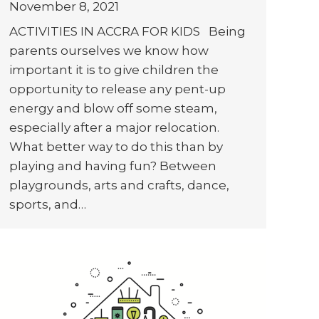
November 8, 2021
ACTIVITIES IN ACCRA FOR KIDS Being
parents ourselves we know how
important it is to give children the
opportunity to release any pent-up
energy and blow off some steam,
especially after a major relocation.
What better way to do this than by
playing and having fun? Between
playgrounds, arts and crafts, dance,
sports, and…