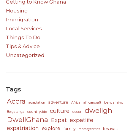
Getting to Know Ghana
Housing
Immigration
Local Services
Things To Do
Tips & Advice
Uncategorized
Tags
Accra
adventure
bargaining
adaptation
Africa
africancraft
dwellgh
culture
countryside
decor
Bolgatanga
DwellGhana
Expat
expatlife
expatriation
explore
family
festivals
fantasycoffins