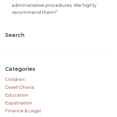
administrative procedures. We highly
recommend them!”
Search
Categories
Children
Dwell Ghana
Education
Expatriation
Finance & Legal