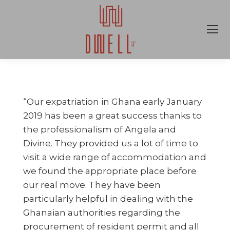
“Our expatriation in Ghana early January
2019 has been a great success thanks to
the professionalism of Angela and
Divine. They provided us a lot of time to
visit a wide range of accommodation and
we found the appropriate place before
our real move. They have been
particularly helpful in dealing with the
Ghanaian authorities regarding the
procurement of resident permit and all