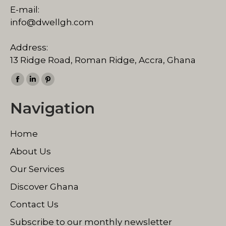
E-mail:
info@dwellgh.com
Address:
13 Ridge Road, Roman Ridge, Accra, Ghana
Find us on:
Facebook
Linkedin
Pinterest
page
page
page
Navigation
opens
opens
opens
in
in
in
Home
new
new
new
window
window
window
About Us
Our Services
Discover Ghana
Contact Us
Subscribe to our monthly newsletter