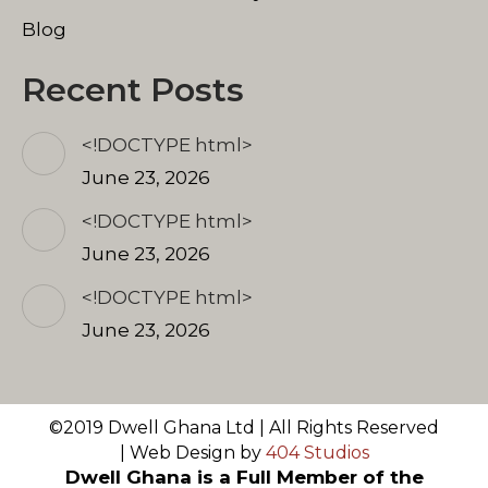
Blog
Recent Posts
<!DOCTYPE html>
June 23, 2026
<!DOCTYPE html>
June 23, 2026
<!DOCTYPE html>
June 23, 2026
©2019 Dwell Ghana Ltd | All Rights Reserved
| Web Design by
404 Studios
Dwell Ghana is a Full Member of the