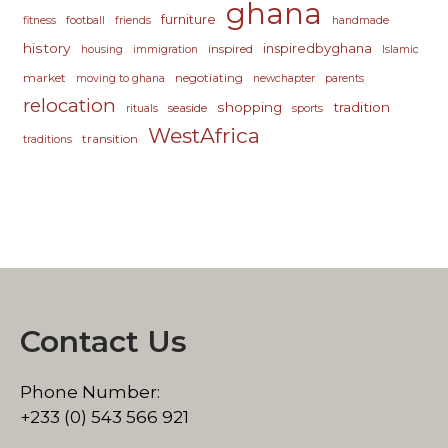
ghana
furniture
fitness
football
friends
handmade
history
inspiredbyghana
inspired
housing
immigration
Islamic
market
negotiating
moving to ghana
newchapter
parents
relocation
shopping
tradition
seaside
rituals
sports
WestAfrica
transition
traditions
Contact Us
Phone Number:
+233 (0) 543 566 921