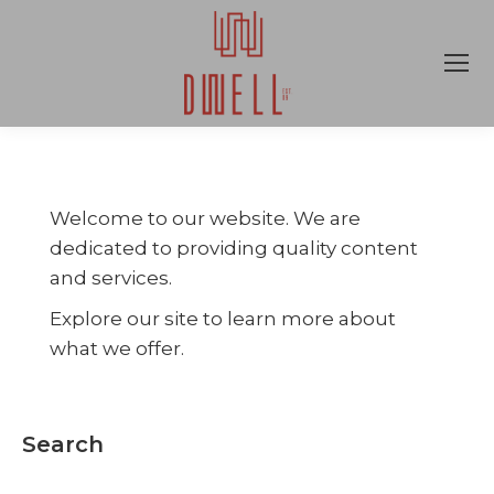
Welcome to our website. We are
dedicated to providing quality content
and services.
Explore our site to learn more about
what we offer.
Search