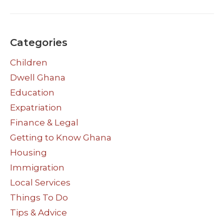
Categories
Children
Dwell Ghana
Education
Expatriation
Finance & Legal
Getting to Know Ghana
Housing
Immigration
Local Services
Things To Do
Tips & Advice