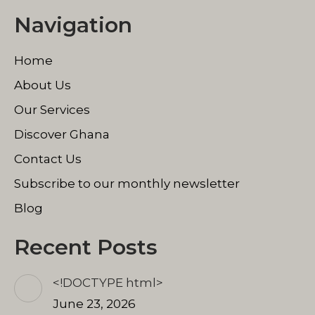
page
page
page
Navigation
opens
opens
opens
in
in
in
Home
new
new
new
window
window
window
About Us
Our Services
Discover Ghana
Contact Us
Subscribe to our monthly newsletter
Blog
Recent Posts
<!DOCTYPE html>
June 23, 2026