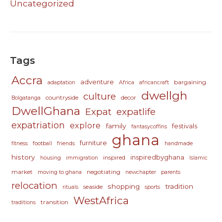
Uncategorized
Tags
Accra
adventure
bargaining
adaptation
Africa
africancraft
dwellgh
culture
countryside
decor
Bolgatanga
DwellGhana
Expat
expatlife
expatriation
explore
family
festivals
fantasycoffins
ghana
furniture
fitness
football
friends
handmade
history
inspiredbyghana
inspired
housing
immigration
Islamic
market
negotiating
moving to ghana
newchapter
parents
relocation
shopping
tradition
seaside
rituals
sports
WestAfrica
transition
traditions