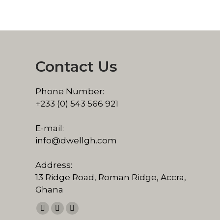
Contact Us
Phone Number:
+233 (0) 543 566 921
E-mail:
info@dwellgh.com
Address:
13 Ridge Road, Roman Ridge, Accra,
Ghana
Find us on:
Facebook
Linkedin
Pinterest