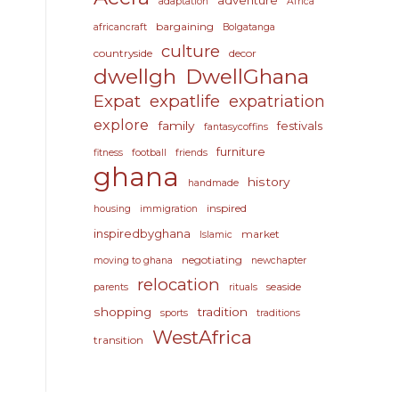
adventure
adaptation
Africa
bargaining
africancraft
Bolgatanga
culture
countryside
decor
dwellgh
DwellGhana
Expat
expatlife
expatriation
explore
family
festivals
fantasycoffins
furniture
fitness
football
friends
ghana
history
handmade
inspired
housing
immigration
inspiredbyghana
market
Islamic
negotiating
moving to ghana
newchapter
relocation
seaside
parents
rituals
shopping
tradition
sports
traditions
WestAfrica
transition