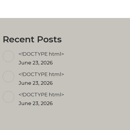
Recent Posts
<!DOCTYPE html>
June 23, 2026
<!DOCTYPE html>
June 23, 2026
<!DOCTYPE html>
June 23, 2026