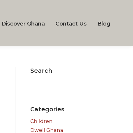
Discover Ghana
Contact Us
Blog
Search
Categories
Children
Dwell Ghana