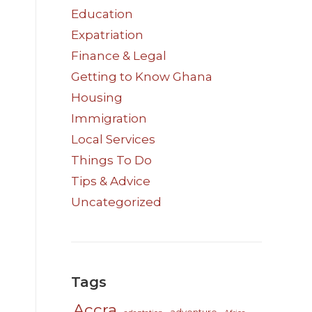
Education
Expatriation
Finance & Legal
Getting to Know Ghana
Housing
Immigration
Local Services
Things To Do
Tips & Advice
Uncategorized
Tags
Accra