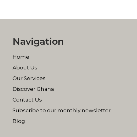
Navigation
Home
About Us
Our Services
Discover Ghana
Contact Us
Subscribe to our monthly newsletter
Blog