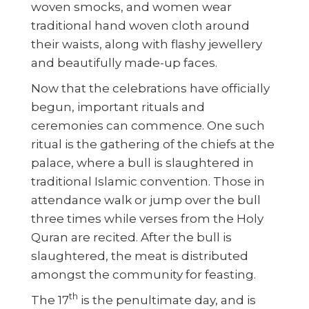
woven smocks, and women wear
traditional hand woven cloth around
their waists, along with flashy jewellery
and beautifully made-up faces.
Now that the celebrations have officially
begun, important rituals and
ceremonies can commence. One such
ritual is the gathering of the chiefs at the
palace, where a bull is slaughtered in
traditional Islamic convention. Those in
attendance walk or jump over the bull
three times while verses from the Holy
Quran are recited. After the bull is
slaughtered, the meat is distributed
amongst the community for feasting.
th
The 17
is the penultimate day, and is