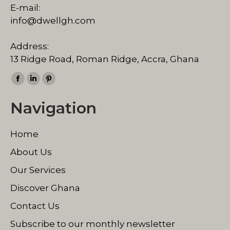
E-mail:
info@dwellgh.com
Address:
13 Ridge Road, Roman Ridge, Accra, Ghana
Find us on:
Facebook
Linkedin
Pinterest
page
page
page
Navigation
opens
opens
opens
in
in
in
Home
new
new
new
window
window
window
About Us
Our Services
Discover Ghana
Contact Us
Subscribe to our monthly newsletter