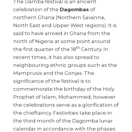
The Damba festival is an ancient
celebration of the
Dagombas
of
northern Ghana (Northern Savanna,
North East and Upper West regions). It is
said to have arrived in Ghana from the
north of Nigeria at some point around
th
the first quarter of the 18
Century. In
recent times, it has also spread to
neighbouring ethnic groups such as the
Mamprusis and the Gonjas. The
significance of the festival is to
commemorate the birthday of the Holy
Prophet of Islam, Mohammed, however
the celebrations serve as a glorification of
the chieftaincy. Festivities take place in
the third month of the Dagomba lunar
calendar in accordance with the phases