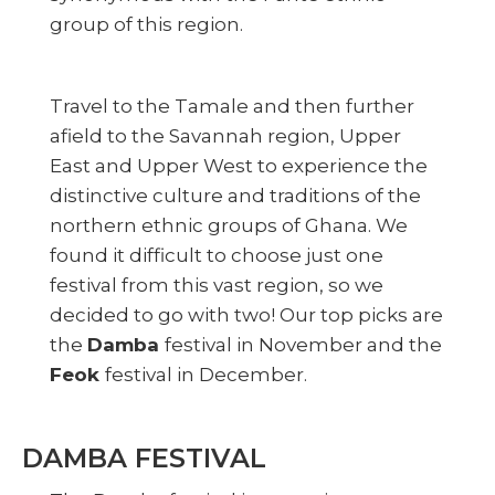
group of this region.
Travel to the Tamale and then further
afield to the Savannah region, Upper
East and Upper West to experience the
distinctive culture and traditions of the
northern ethnic groups of Ghana. We
found it difficult to choose just one
festival from this vast region, so we
decided to go with two! Our top picks are
the
Damba
festival in November and the
Feok
festival in December.
DAMBA FESTIVAL