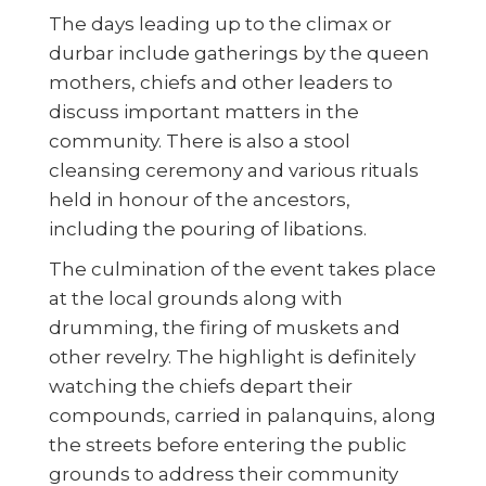
The days leading up to the climax or
durbar include gatherings by the queen
mothers, chiefs and other leaders to
discuss important matters in the
community. There is also a stool
cleansing ceremony and various rituals
held in honour of the ancestors,
including the pouring of libations.
The culmination of the event takes place
at the local grounds along with
drumming, the firing of muskets and
other revelry. The highlight is definitely
watching the chiefs depart their
compounds, carried in palanquins, along
the streets before entering the public
grounds to address their community