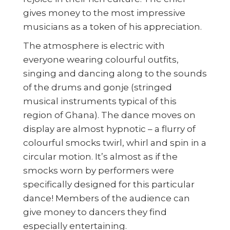
gives money to the most impressive
musicians as a token of his appreciation.
The atmosphere is electric with
everyone wearing colourful outfits,
singing and dancing along to the sounds
of the drums and gonje (stringed
musical instruments typical of this
region of Ghana). The dance moves on
display are almost hypnotic – a flurry of
colourful smocks twirl, whirl and spin in a
circular motion. It’s almost as if the
smocks worn by performers were
specifically designed for this particular
dance! Members of the audience can
give money to dancers they find
especially entertaining.