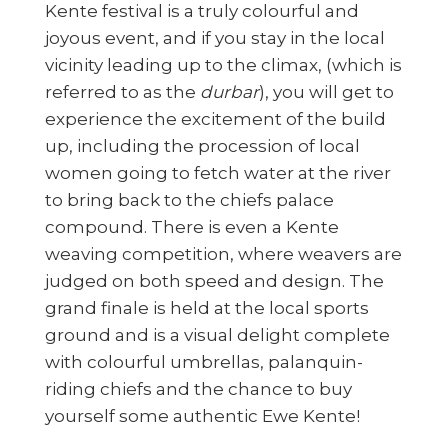
Kente festival is a truly colourful and
joyous event, and if you stay in the local
vicinity leading up to the climax, (which is
referred to as the
durbar
), you will get to
experience the excitement of the build
up, including the procession of local
women going to fetch water at the river
to bring back to the chiefs palace
compound. There is even a Kente
weaving competition, where weavers are
judged on both speed and design. The
grand finale is held at the local sports
ground and is a visual delight complete
with colourful umbrellas, palanquin-
riding chiefs and the chance to buy
yourself some authentic Ewe Kente!