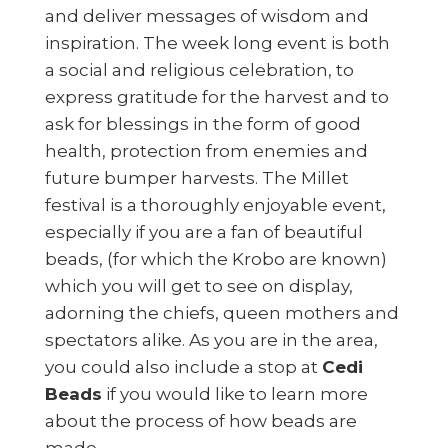
and deliver messages of wisdom and
inspiration. The week long event is both
a social and religious celebration, to
express gratitude for the harvest and to
ask for blessings in the form of good
health, protection from enemies and
future bumper harvests. The Millet
festival is a thoroughly enjoyable event,
especially if you are a fan of beautiful
beads, (for which the Krobo are known)
which you will get to see on display,
adorning the chiefs, queen mothers and
spectators alike. As you are in the area,
you could also include a stop at
Cedi
Beads
if you would like to learn more
about the process of how beads are
made.