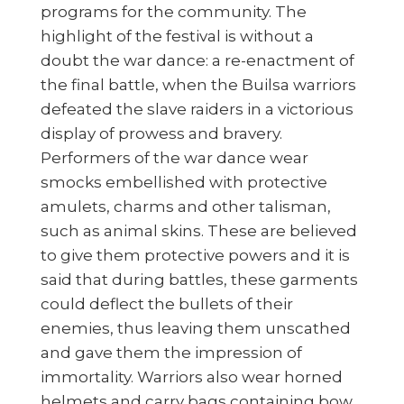
programs for the community. The
highlight of the festival is without a
doubt the war dance: a re-enactment of
the final battle, when the Builsa warriors
defeated the slave raiders in a victorious
display of prowess and bravery.
Performers of the war dance wear
smocks embellished with protective
amulets, charms and other talisman,
such as animal skins. These are believed
to give them protective powers and it is
said that during battles, these garments
could deflect the bullets of their
enemies, thus leaving them unscathed
and gave them the impression of
immortality. Warriors also wear horned
helmets and carry bags containing bow