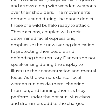
and arrows along with wooden weapons
over their shoulders. The movements
demonstrated during the dance depict
those of a wild buffalo ready to attack.
These actions, coupled with their
determined facial expressions,
emphasize their unwavering dedication
to protecting their people and
defending their territory. Dancers do not
speak or sing during the display to
illustrate their concentration and mental
focus. As the warriors dance, local
women run beside them, cheering
them on, and fanning them as they
perform under the hot sun. Musicians
and drummers add to the charged