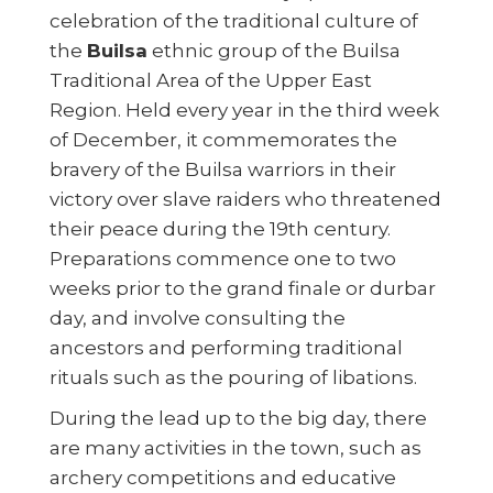
celebration of the traditional culture of
the
Builsa
ethnic group of the Builsa
Traditional Area of the Upper East
Region. Held every year in the third week
of December, it commemorates the
bravery of the Builsa warriors in their
victory over slave raiders who threatened
their peace during the 19th century.
Preparations commence one to two
weeks prior to the grand finale or durbar
day, and involve consulting the
ancestors and performing traditional
rituals such as the pouring of libations.
During the lead up to the big day, there
are many activities in the town, such as
archery competitions and educative