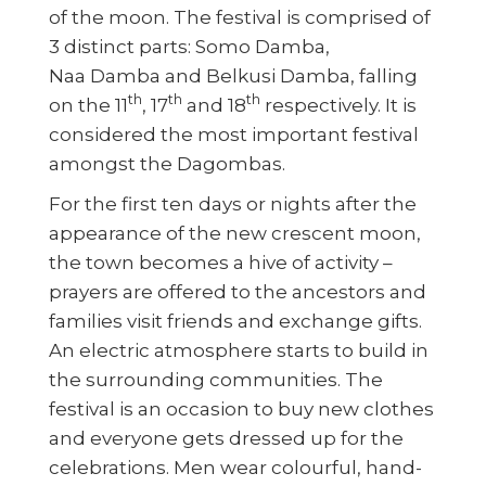
of the moon. The festival is comprised of
3 distinct parts: Somo Damba,
Naa Damba and Belkusi Damba, falling
th
th
th
on the 11
, 17
and 18
respectively. It is
considered the most important festival
amongst the Dagombas.
For the first ten days or nights after the
appearance of the new crescent moon,
the town becomes a hive of activity –
prayers are offered to the ancestors and
families visit friends and exchange gifts.
An electric atmosphere starts to build in
the surrounding communities. The
festival is an occasion to buy new clothes
and everyone gets dressed up for the
celebrations. Men wear colourful, hand-