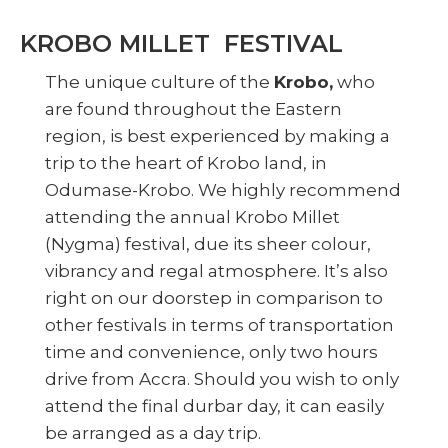
KROBO MILLET FESTIVAL
The unique culture of the
Krobo,
who
are found throughout the Eastern
region, is best experienced by making a
trip to the heart of Krobo land, in
Odumase-Krobo. We highly recommend
attending the annual Krobo Millet
(Nygma) festival, due its sheer colour,
vibrancy and regal atmosphere. It’s also
right on our doorstep in comparison to
other festivals in terms of transportation
time and convenience, only two hours
drive from Accra. Should you wish to only
attend the final durbar day, it can easily
be arranged as a day trip.