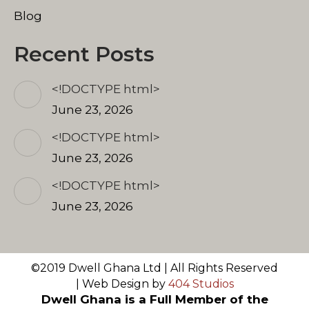
Blog
Recent Posts
<!DOCTYPE html>
June 23, 2026
<!DOCTYPE html>
June 23, 2026
<!DOCTYPE html>
June 23, 2026
©2019 Dwell Ghana Ltd | All Rights Reserved
| Web Design by
404 Studios
Dwell Ghana is a Full Member of the