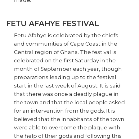
FETU AFAHYE FESTIVAL
Fetu Afahye is celebrated by the chiefs
and communities of Cape Coast in the
Central region of Ghana. The festival is
celebrated on the first Saturday in the
month of September each year, though
preparations leading up to the festival
start in the last week of August. It is said
that there was once a deadly plague in
the town and that the local people asked
for an intervention from the gods. It is
believed that the inhabitants of the town
were able to overcome the plague with
the help of their gods and following this