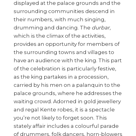
displayed at the palace grounds and the
surrounding communities descend in
their numbers, with much singing,
drumming and dancing. The
durbar
,
which is the climax of the activities,
provides an opportunity for members of
the surrounding towns and villages to
have an audience with the king. This part
of the celebration is particularly festive,
as the king partakes in a procession,
carried by his men on a palanquin to the
palace grounds, where he addresses the
waiting crowd. Adorned in gold jewellery
and regal Kente robes, it is a spectacle
you’re not likely to forget soon. This
stately affair includes a colourful parade
of drummers, folk dancers, horn-blowers