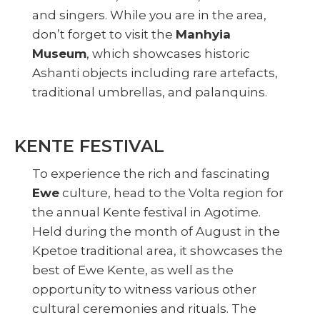
and singers. While you are in the area,
don’t forget to visit the
Manhyia
Museum
, which showcases historic
Ashanti objects including rare artefacts,
traditional umbrellas, and palanquins.
KENTE FESTIVAL
To experience the rich and fascinating
Ewe
culture, head to the Volta region for
the annual Kente festival in Agotime.
Held during the month of August in the
Kpetoe traditional area, it showcases the
best of Ewe Kente, as well as the
opportunity to witness various other
cultural ceremonies and rituals. The