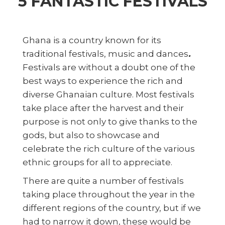
5 FANTASTIC FESTIVALS
Ghana is a country known for its
traditional festivals, music and dances
.
Festivals are without a doubt one of the
best ways to experience the rich and
diverse Ghanaian culture. Most festivals
take place after the harvest and their
purpose is not only to give thanks to the
gods, but also to showcase and
celebrate the rich culture of the various
ethnic groups for all to appreciate.
There are quite a number of festivals
taking place throughout the year in the
different regions of the country, but if we
had to narrow it down, these would be