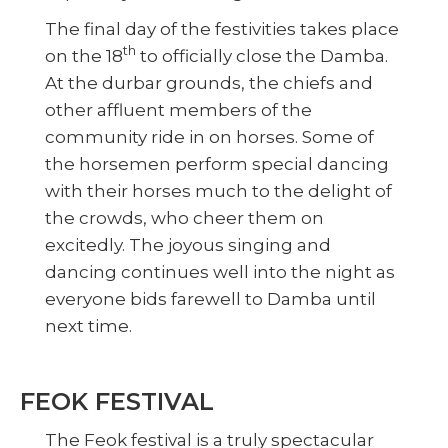
The final day of the festivities takes place
th
on the 18
to officially close the Damba.
At the durbar grounds, the chiefs and
other affluent members of the
community ride in on horses. Some of
the horsemen perform special dancing
with their horses much to the delight of
the crowds, who cheer them on
excitedly. The joyous singing and
dancing continues well into the night as
everyone bids farewell to Damba until
next time.
FEOK FESTIVAL
The Feok festival is a truly spectacular