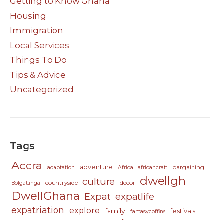
Getting to Know Ghana
Housing
Immigration
Local Services
Things To Do
Tips & Advice
Uncategorized
Tags
Accra
adventure
bargaining
adaptation
Africa
africancraft
dwellgh
culture
countryside
decor
Bolgatanga
DwellGhana
Expat
expatlife
expatriation
explore
family
festivals
fantasycoffins