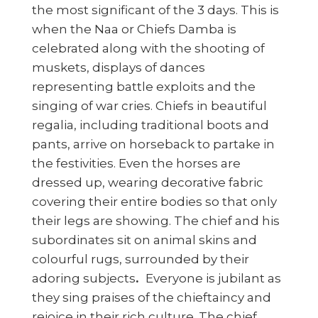
the most significant of the 3 days. This is
when the Naa or Chiefs Damba is
celebrated along with the shooting of
muskets, displays of dances
representing battle exploits and the
singing of war cries. Chiefs in beautiful
regalia, including traditional boots and
pants, arrive on horseback to partake in
the festivities. Even the horses are
dressed up, wearing decorative fabric
covering their entire bodies so that only
their legs are showing. The chief and his
subordinates sit on animal skins and
colourful rugs, surrounded by their
adoring subjects
.
Everyone is jubilant as
they sing praises of the chieftaincy and
rejoice in their rich culture. The chief