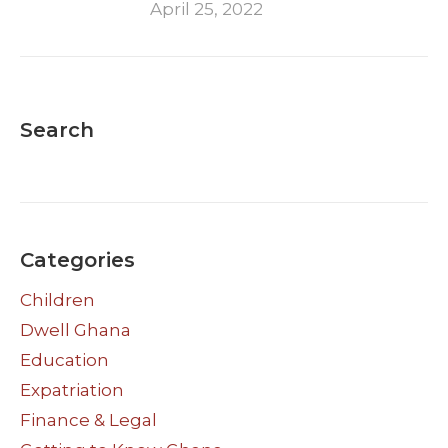
April 25, 2022
Search
Categories
Children
Dwell Ghana
Education
Expatriation
Finance & Legal