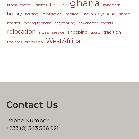
ghana
furniture
fitness
football
friends
handmade
history
inspiredbyghana
inspired
housing
immigration
Islamic
market
negotiating
moving to ghana
newchapter
parents
relocation
shopping
tradition
seaside
rituals
sports
WestAfrica
transition
traditions
Contact Us
Phone Number:
+233 (0) 543 566 921