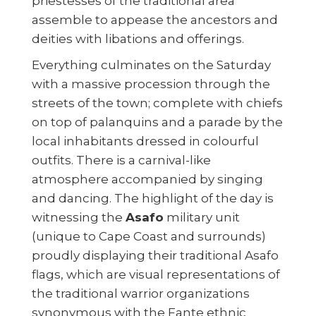
priestesses of the traditional area
assemble to appease the ancestors and
deities with libations and offerings.
Everything culminates on the Saturday
with a massive procession through the
streets of the town; complete with chiefs
on top of palanquins and a parade by the
local inhabitants dressed in colourful
outfits. There is a carnival-like
atmosphere accompanied by singing
and dancing. The highlight of the day is
witnessing the
Asafo
military unit
(unique to Cape Coast and surrounds)
proudly displaying their traditional Asafo
flags, which are visual representations of
the traditional warrior organizations
synonymous with the Fante ethnic