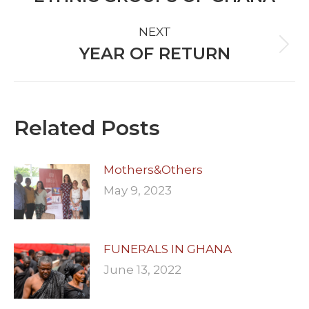
post:
NEXT
YEAR OF RETURN
Next
post:
Related Posts
Mothers&Others
May 9, 2023
FUNERALS IN GHANA
June 13, 2022