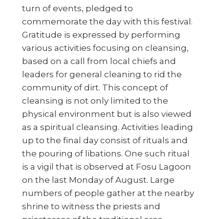
turn of events, pledged to
commemorate the day with this festival.
Gratitude is expressed by performing
various activities focusing on cleansing,
based on a call from local chiefs and
leaders for general cleaning to rid the
community of dirt. This concept of
cleansing is not only limited to the
physical environment but is also viewed
as a spiritual cleansing. Activities leading
up to the final day consist of rituals and
the pouring of libations. One such ritual
is a vigil that is observed at Fosu Lagoon
on the last Monday of August. Large
numbers of people gather at the nearby
shrine to witness the priests and