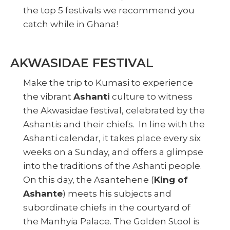
the top 5 festivals we recommend you
catch while in Ghana!
AKWASIDAE FESTIVAL
Make the trip to Kumasi to experience
the vibrant
Ashanti
culture to witness
the Akwasidae festival, celebrated by the
Ashantis and their chiefs. In line with the
Ashanti calendar, it takes place every six
weeks on a Sunday, and offers a glimpse
into the traditions of the Ashanti people.
On this day, the Asantehene (
King of
Ashante
) meets his subjects and
subordinate chiefs in the courtyard of
the Manhyia Palace. The Golden Stool is