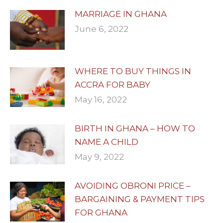
MARRIAGE IN GHANA
June 6, 2022
WHERE TO BUY THINGS IN
ACCRA FOR BABY
May 16, 2022
BIRTH IN GHANA – HOW TO
NAME A CHILD
May 9, 2022
AVOIDING OBRONI PRICE –
BARGAINING & PAYMENT TIPS
FOR GHANA