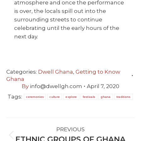
atmosphere and once the performance
is over, the locals spill out into the
surrounding streets to continue
celebrating until the early hours of the
next day.
Categories:
Dwell Ghana
,
Getting to Know
Ghana
By
info@dwellgh.com
April 7, 2020
Tags:
ceremonies
culture
explore
festivals
ghana
traditions
POST
PREVIOUS
NAVIGATION
ETHNIC GROUPS OF GHANA
Previous